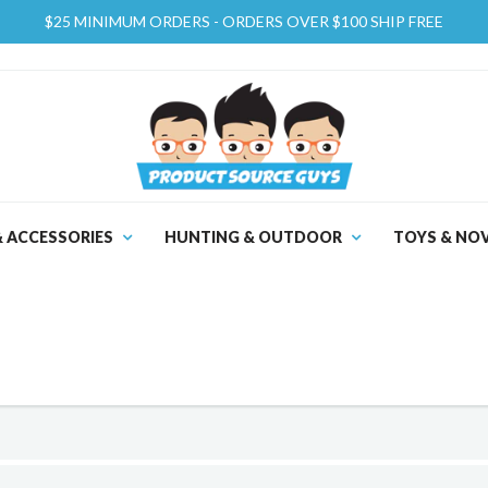
$25 MINIMUM ORDERS - ORDERS OVER $100 SHIP FREE
& ACCESSORIES
HUNTING & OUTDOOR
TOYS & NOV