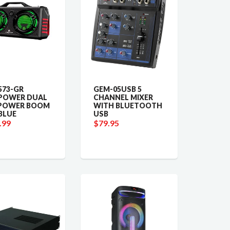
73-GR
GEM-05USB 5
POWER DUAL
CHANNEL MIXER
-POWER BOOM
WITH BLUETOOTH
BLUE
USB
.99
$79.95