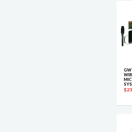
GW7
WIR
MI
SY
$23