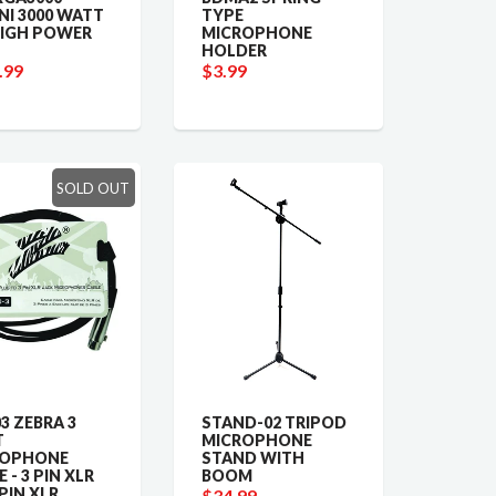
NI 3000 WATT
TYPE
HIGH POWER
MICROPHONE
HOLDER
.99
$3.99
SOLD OUT
3 ZEBRA 3
STAND-02 TRIPOD
T
MICROPHONE
ROPHONE
STAND WITH
 - 3 PIN XLR
BOOM
 PIN XLR
$34.99