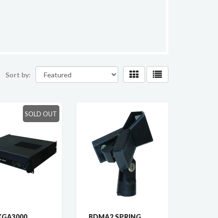
Sort by:
SOLD OUT
XGA3000
BDMA2 SPRING