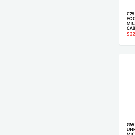
C25
FO
MI
CAB
$22
GW-
UHF
MI