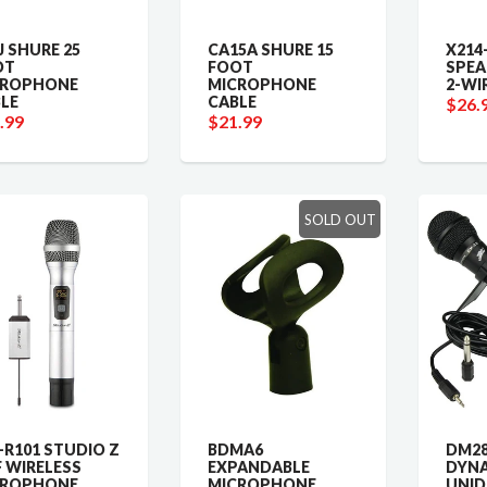
J SHURE 25
CA15A SHURE 15
X214-
OT
FOOT
SPEA
CROPHONE
MICROPHONE
2-WI
LE
CABLE
$26.
.99
$21.99
SOLD OUT
R101 STUDIO Z
BDMA6
DM28
 WIRELESS
EXPANDABLE
DYN
CROPHONE
MICROPHONE
UNID