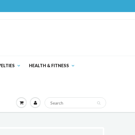
ELTIES
HEALTH & FITNESS