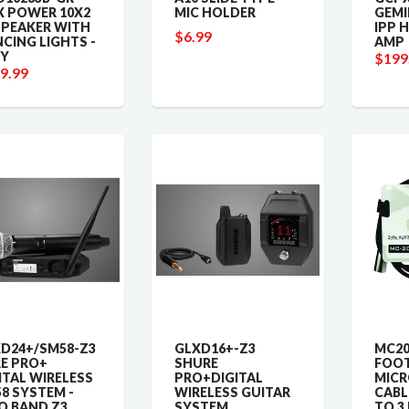
 POWER 10X2
MIC HOLDER
GEMI
SPEAKER WITH
IPP 
$6.99
CING LIGHTS -
AMP
Y
$199
9.99
D24+/SM58-Z3
GLXD16+-Z3
MC20
E PRO+
SHURE
FOO
ITAL WIRELESS
PRO+DIGITAL
MIC
8 SYSTEM -
WIRELESS GUITAR
CABLE
Q BAND Z3
SYSTEM
TO 3