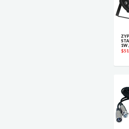
ZYP
STA
1W 
$51