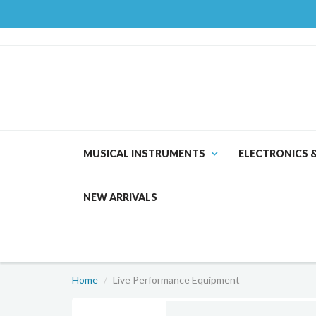
MUSICAL INSTRUMENTS
ELECTRONICS 
NEW ARRIVALS
Home
Live Performance Equipment