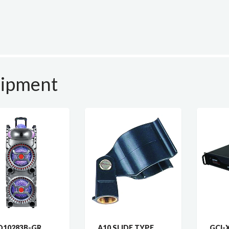
uipment
10283B-GR
A10 SLIDE TYPE
GCI-