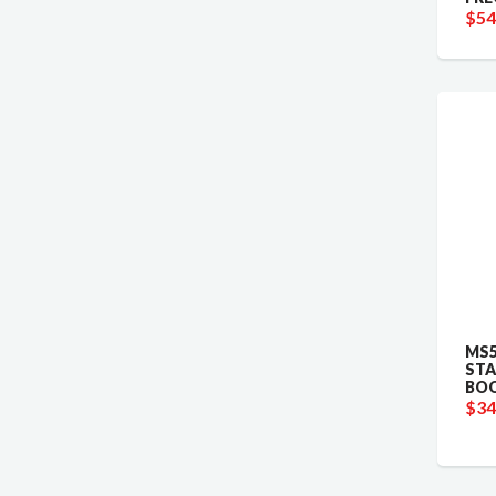
$54
MS5
STA
BOO
$34