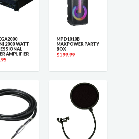
XGA2000
MPD1010B
NI 2000 WATT
MAXPOWER PARTY
ESSIONAL
BOX
R AMPLIFIER
$199.99
.95