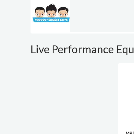
Live Performance Eq
MPD