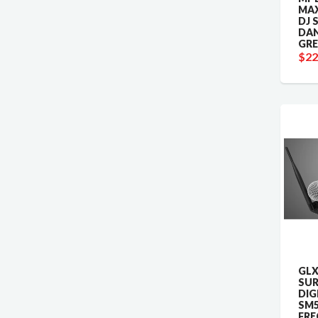
MAX
DJ 
DAN
GRE
$22
GLX
SUR
DIG
SM5
FRE