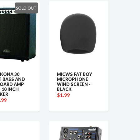
SOLD OUT
 KONA 30
MICWS FAT BOY
 BASS AND
MICROPHONE
BOARD AMP
WIND SCREEN -
 10 INCH
BLACK
KER
$1.99
.99