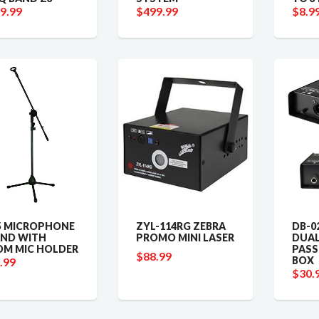
9.99
$499.99
$8.9
 MICROPHONE
ZYL-114RG ZEBRA
DB-0
ND WITH
PROMO MINI LASER
DUAL
M MIC HOLDER
PASS
$88.99
BOX
.99
$30.