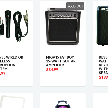
SOLD OUT
50 WIRED OR
FBGA15 FAT BOY
KB30
ELESS
15-WATT GUITAR
WATT
CROPHONE
AMPLIFIER
KEY
STEM
WITH
$84.99
SPEA
.99
$189