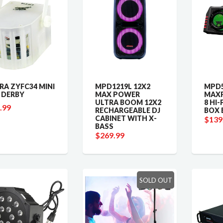
RA ZYFC34 MINI
MPD1219L 12X2
MPD5
 DERBY
MAX POWER
MAX
ULTRA BOOM 12X2
8 HI
.99
RECHARGEABLE DJ
BOX 
CABINET WITH X-
$139
BASS
$269.99
SOLD OUT