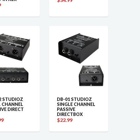
9
2 STUDIOZ
DB-01 STUDIOZ
 CHANNEL
SINGLE CHANNEL
IVE DIRECT
PASSIVE
DIRECTBOX
99
$22.99