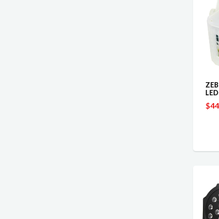
ZEB
LED
$44