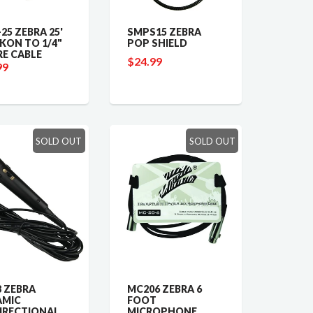
25 ZEBRA 25'
SMPS15 ZEBRA
KON TO 1/4"
POP SHIELD
RE CABLE
$24.99
99
SOLD OUT
SOLD OUT
 ZEBRA
MC206 ZEBRA 6
AMIC
FOOT
IRECTIONAL
MICROPHONE