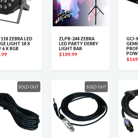
118 ZEBRA LED
ZLPB-244 ZEBRA
GCI-
GE LIGHT 18 X
LED PARTY DERBY
GEMI
/ 6 X RGB
LIGHT BAR
PROF
POWE
.99
$189.99
$169
SOLD OUT
SOLD OUT