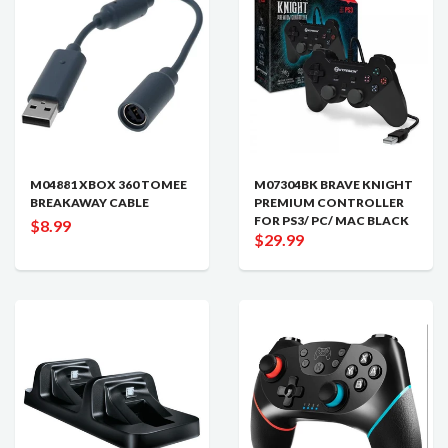
M04881 XBOX 360 TOMEE
M07304BK BRAVE KNIGHT
BREAKAWAY CABLE
PREMIUM CONTROLLER
FOR PS3/ PC/ MAC BLACK
$8.99
$29.99