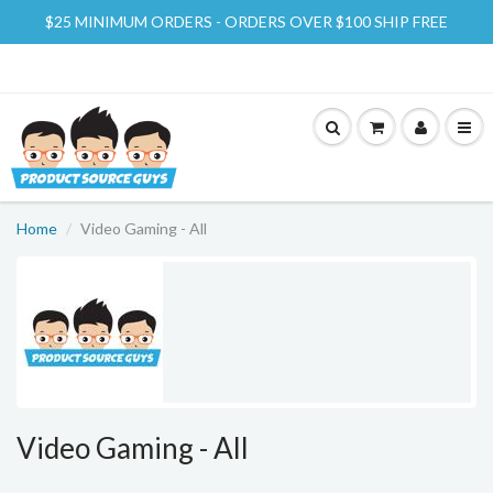
$25 MINIMUM ORDERS - ORDERS OVER $100 SHIP FREE
Home
Video Gaming - All
Video Gaming - All