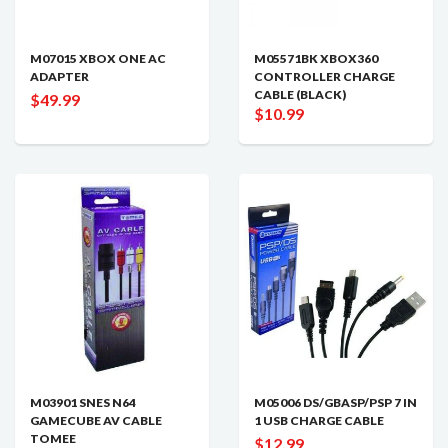
M07015 XBOX ONE AC
M05571BK XBOX360
ADAPTER
CONTROLLER CHARGE
CABLE (BLACK)
$49.99
$10.99
M03901 SNES N64
M05006 DS/GBASP/PSP 7 IN
GAMECUBE AV CABLE
1 USB CHARGE CABLE
TOMEE
$12.99