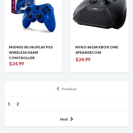
M07401-BU NUPLAY PS3
NYKO 86134 XBOX ONE
WIRELESS GAME
SPEAKERCOM
CONTROLLER
$24.99
$24.99
Previous
1
2
Next