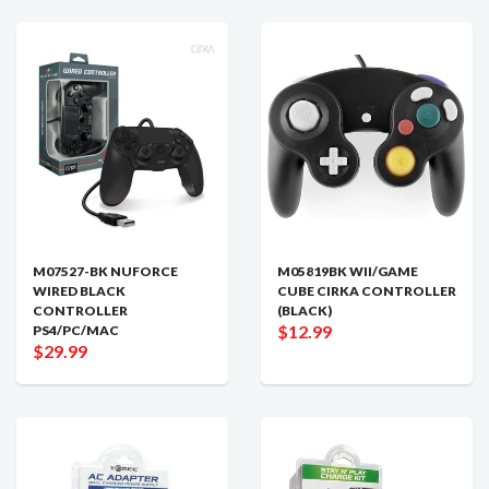
M07527-BK NUFORCE
M05819BK WII/GAME
WIRED BLACK
CUBE CIRKA CONTROLLER
CONTROLLER
(BLACK)
$12.99
PS4/PC/MAC
$29.99