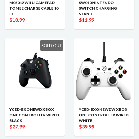
M06012 WII U GAMEPAD
SW010 NINTENDO
TOMEE CHARGE CABLE 10
SWITCH CHARGING
FT
STAND
$10.99
$11.99
SOLD OUT
YCED-BXONEWD XBOX
YCED-BXONEWDW XBOX
ONE CONTROLLER WIRED
ONE CONTROLLER WIRED
BLACK
WHITE
$27.99
$39.99