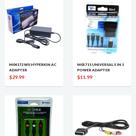
M04172 WII HYPERKIN AC
M05711 UNIVERSAL 5 IN 1
ADAPTER
POWER ADAPTER
$29.99
$11.99