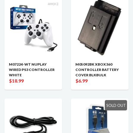
M07224-WT NUPLAY
M05092BK XBOX360
WIRED PS3 CONTROLLER
CONTROLLER BATTERY
WHITE
COVER BLKBULK
$18.99
$6.99
SOLD OUT