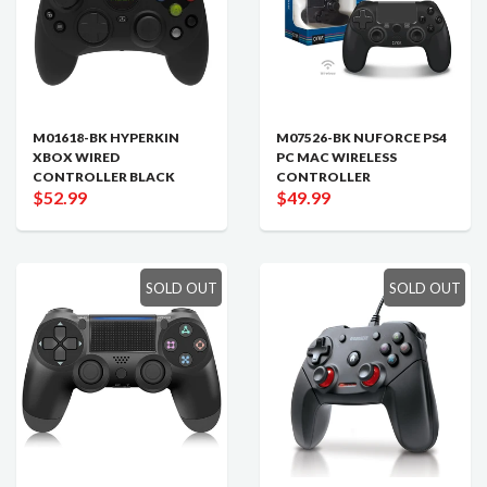
M01618-BK HYPERKIN
M07526-BK NUFORCE PS4
XBOX WIRED
PC MAC WIRELESS
CONTROLLER BLACK
CONTROLLER
$52.99
$49.99
SOLD OUT
SOLD OUT