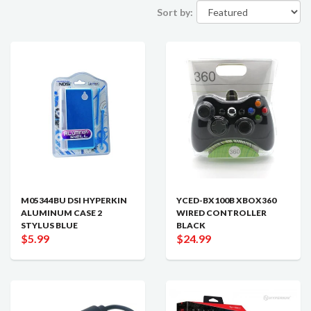
Sort by:
M05344BU DSI HYPERKIN
YCED-BX100B XBOX360
ALUMINUM CASE 2
WIRED CONTROLLER
STYLUS BLUE
BLACK
$5.99
$24.99