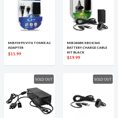
M05919 PS VITA TOMEE AC
M05386BK XBOX360
ADAPTER
BATTERY CHARGE CABLE
KIT BLACK
$11.99
$19.99
SOLD OUT
SOLD OUT