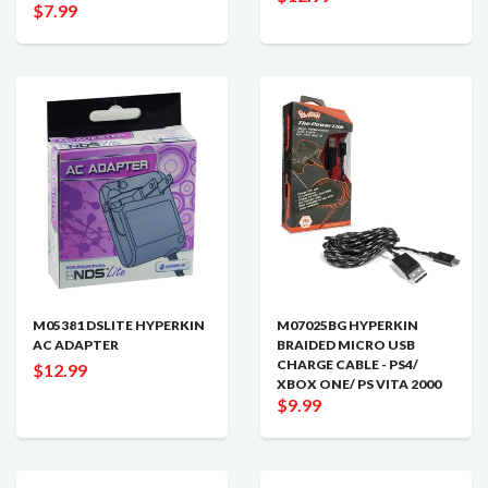
$7.99
M05381 DSLITE HYPERKIN
M07025BG HYPERKIN
AC ADAPTER
BRAIDED MICRO USB
CHARGE CABLE - PS4/
$12.99
XBOX ONE/ PS VITA 2000
$9.99