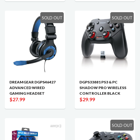
SOLD OUT
SOLD OUT
DREAMGEAR DGPS46427
DGPS33881 PS3 & PC
ADVANCED WIRED
SHADOW PRO WIRELESS
GAMING HEADSET
CONTROLLER BLACK
$27.99
$29.99
SOLD OUT