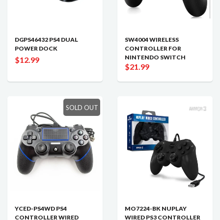
DGPS46432 PS4 DUAL
SW4004 WIRELESS
POWER DOCK
CONTROLLER FOR
NINTENDO SWITCH
$12.99
$21.99
SOLD OUT
YCED-PS4WD PS4
MO7224-BK NUPLAY
CONTROLLER WIRED
WIRED PS3 CONTROLLER