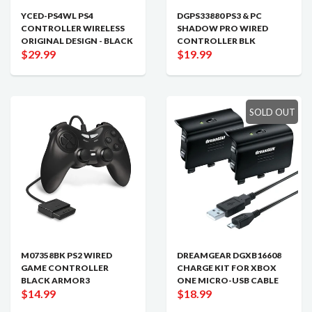
YCED-PS4WL PS4
DGPS33880 PS3 & PC
CONTROLLER WIRELESS
SHADOW PRO WIRED
ORIGINAL DESIGN - BLACK
CONTROLLER BLK
$29.99
$19.99
SOLD OUT
M07358BK PS2 WIRED
DREAMGEAR DGXB16608
GAME CONTROLLER
CHARGE KIT FOR XBOX
BLACK ARMOR3
ONE MICRO-USB CABLE
$14.99
$18.99