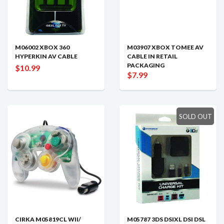
M06002 XBOX 360
M03907 XBOX TOMEE AV
HYPERKIN AV CABLE
CABLE IN RETAIL
PACKAGING
$10.99
$7.99
SOLD OUT
CIRKA M05819CL WII/
M05787 3DS DSIXL DSI DSL