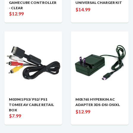
GAMECUBE CONTROLLER
UNIVERSAL CHARGER KIT
- CLEAR
$14.99
$12.99
M03941 PS3/ PS2/ PS1
M05765 HYPERKIN AC
TOMEE AV CABLE RETAIL
ADAPTER 3DS-DSI-DSIXL
BOX
$12.99
$7.99