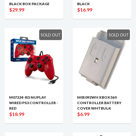
BLACK BOX PACKAGE
BLACK
$29.99
$16.99
SOLD OUT
SOLD OUT
M07224-RD NUPLAY
M05092WH XBOX360
WIRED PS3 CONTROLLER -
CONTROLLER BATTERY
RED
COVER WHTBULK
$18.99
$6.99