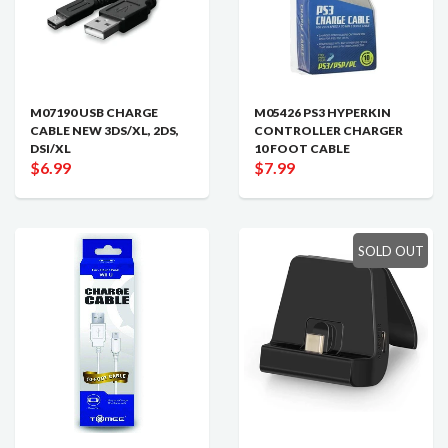
M07190 USB CHARGE
M05426 PS3 HYPERKIN
CABLE NEW 3DS/XL, 2DS,
CONTROLLER CHARGER
DSI/XL
10 FOOT CABLE
$6.99
$7.99
SOLD OUT