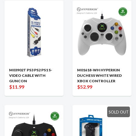
M03902T PS3 PS2 PS1 S-
M01618-WH HYPERKIN
VIDEO CABLE WITH
DUCHESS WHITE WIRED
GUNCON
XBOX CONTROLLER
$11.99
$52.99
SOLD OUT