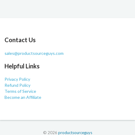
Contact Us
sales@productsourceguys.com
Helpful Links
Privacy Policy
Refund Policy
Terms of Service
Become an Affiliate
© 2026
productsourceguys