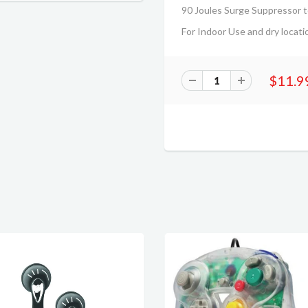
90 Joules Surge Suppressor t
For Indoor Use and dry locati
$11.9