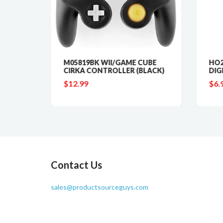
M05819BK WII/GAME CUBE
HO2
CIRKA CONTROLLER (BLACK)
DIG
000MA)
$12.99
$6.
Contact Us
sales@productsourceguys.com