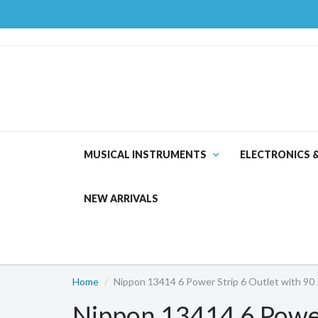
MUSICAL INSTRUMENTS
ELECTRONICS 
NEW ARRIVALS
Home
Nippon 13414 6 Power Strip 6 Outlet with 90 
Nippon 13414 6 Power