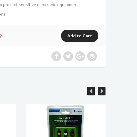
o protect sensitive electronic equipment
ons
9