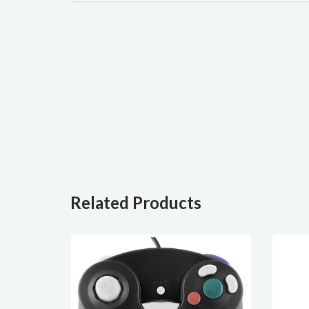
Related Products