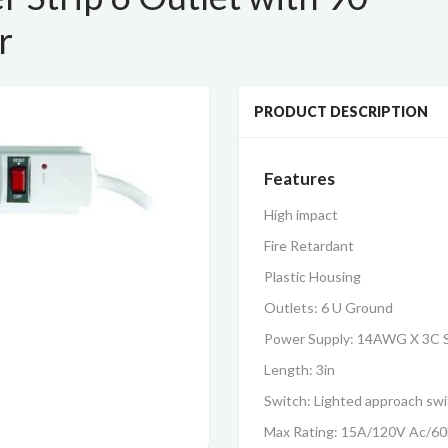
r
PRODUCT DESCRIPTION
Features
High impact
Fire Retardant
Plastic Housing
Outlets: 6 U Ground
Power Supply: 14AWG X 3C 
Length: 3in
Switch: Lighted approach sw
Max Rating: 15A/120V Ac/6