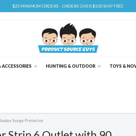
$25 MINIMUM ORDERS - ORDERS OVER $100 SHIP FREE
& ACCESSORIES
HUNTING & OUTDOOR
TOYS & NOV
Joules Surge Protector
 Strip 6 Outlet with 90