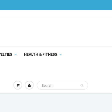
ELTIES
HEALTH & FITNESS