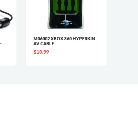
M06002 XBOX 360 HYPERKIN
153T R
-
AV CABLE
PHON
$10.99
$5.99