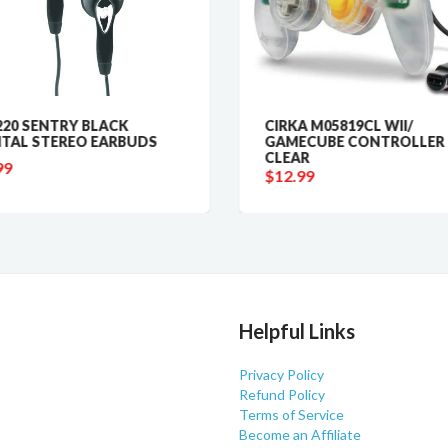
20 SENTRY BLACK
CIRKA M05819CL WII/
ITAL STEREO EARBUDS
GAMECUBE CONTROLLER 
CLEAR
99
$12.99
Helpful Links
Privacy Policy
Refund Policy
Terms of Service
Become an Affiliate