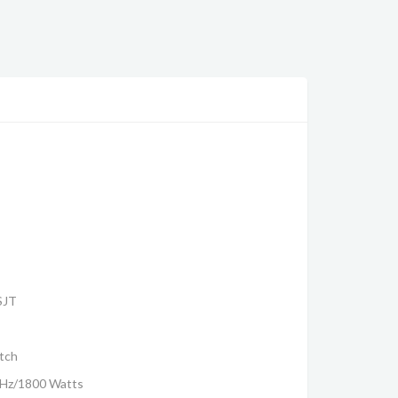
SJT
itch
0Hz/1800 Watts