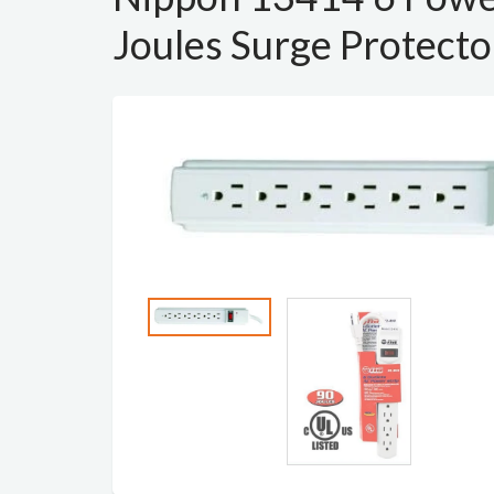
Joules Surge Protecto