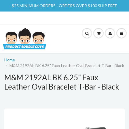
$25 MINIMUM ORDERS - ORDERS OVER $100 SHIP FREE
Home
M&M 2192AL-BK 6.25" Faux Leather Oval Bracelet T-Bar - Black
M&M 2192AL-BK 6.25" Faux
Leather Oval Bracelet T-Bar - Black