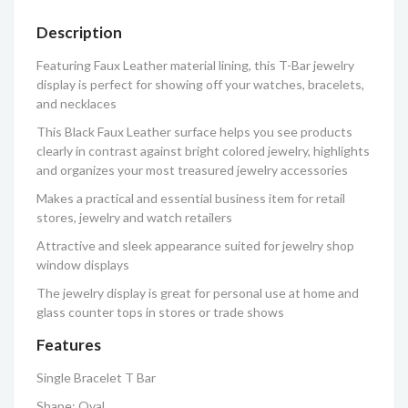
Description
Featuring Faux Leather material lining, this T-Bar jewelry
display is perfect for showing off your watches, bracelets,
and necklaces
This Black Faux Leather surface helps you see products
clearly in contrast against bright colored jewelry, highlights
and organizes your most treasured jewelry accessories
Makes a practical and essential business item for retail
stores, jewelry and watch retailers
Attractive and sleek appearance suited for jewelry shop
window displays
The jewelry display is great for personal use at home and
glass counter tops in stores or trade shows
Features
Single Bracelet T Bar
Shape: Oval