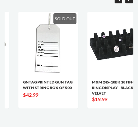
SOLD OUT
GNTAG PRINTED GUN TAG
M&M 245-18BK 18 FINGER
WITH STRING BOX OF 500
RING DISPLAY - BLACK
VELVET
$42.99
$19.99