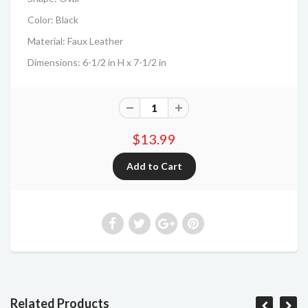
Color: Black
Material: Faux Leather
Dimensions: 6-1/2 in H x 7-1/2 in
$13.99
Related Products