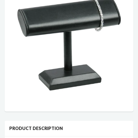
PRODUCT DESCRIPTION