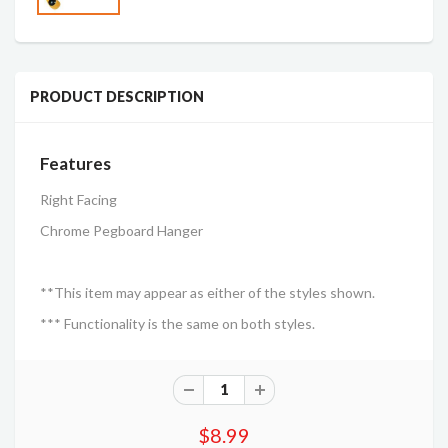
PRODUCT DESCRIPTION
Features
Right Facing
Chrome Pegboard Hanger
**This item may appear as either of the styles shown.
*** Functionality is the same on both styles.
$8.99