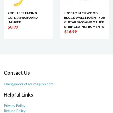
2335L LEFT FACING
J-G13A 2 PACK WOOD
GUITAR PEGBOARD
BLOCK WALL MOUNT FOR
HANGER
GUITAR BASS AND OTHER
$8.99
STRINGED INSTRUMENTS
$16.99
Contact Us
sales@productsourceguys.com
Helpful Links
Privacy Policy
Refund Policy