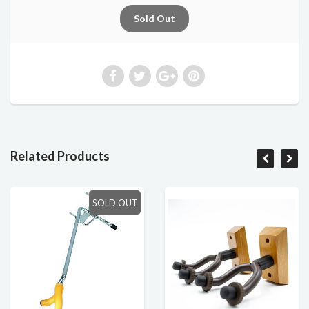
Related Products
SOLD OUT