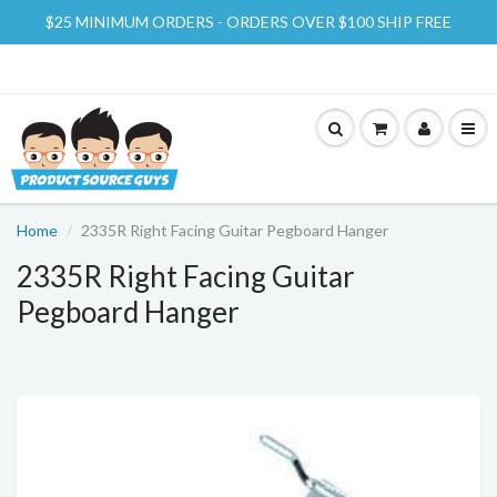
$25 MINIMUM ORDERS - ORDERS OVER $100 SHIP FREE
Home
2335R Right Facing Guitar Pegboard Hanger
2335R Right Facing Guitar
Pegboard Hanger