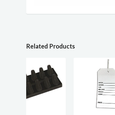
Related Products
SOLD OUT