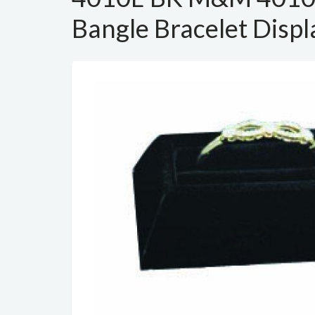
Bangle Bracelet Displ