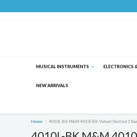
MUSICAL INSTRUMENTS
ELECTRONICS 
NEW ARRIVALS
Home
4010L-BK M&M 4010l-BK Velvet Slotted 1 Bang
4010L-BK M&M 4010l-