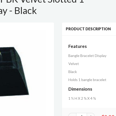
ay - Black
PRODUCT DESCRIPTION
Features
Bangle Bracelet Display
Velvet
Black
Holds 1 bangle bracelet
Dimensions
1 ½ H X 2 ¾ X 4 ¾