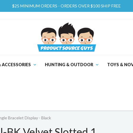
$25 MINIMUM ORDERS - ORDERS OVER $100 SHIP FREE
& ACCESSORIES
HUNTING & OUTDOOR
TOYS & NOV
le Bracelet Display - Black
BK Velvet Slotted 1