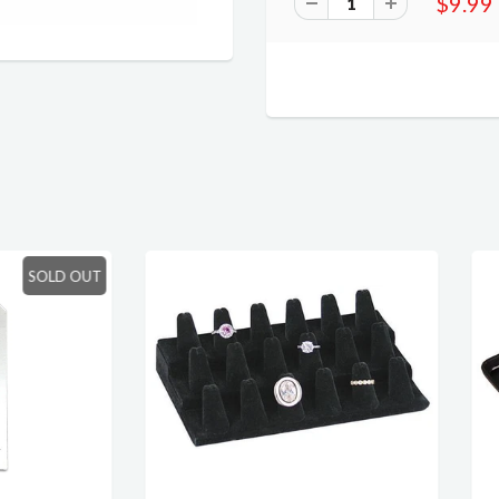
$9.99