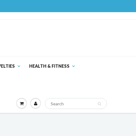
ELTIES
HEALTH & FITNESS