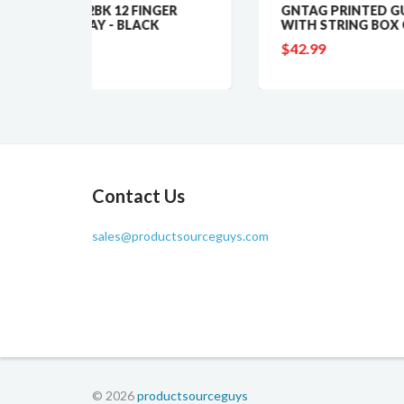
 FINGER
GNTAG PRINTED GUN TAG
LACK
WITH STRING BOX OF 500
$42.99
Contact Us
sales@productsourceguys.com
© 2026
productsourceguys