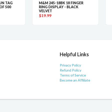
M&M 245-18BK 18 FINGER
9775 GEMORO PLAT
RING DISPLAY - BLACK
M100XP SCALE
VELVET
$19.99
$19.99
Helpful Links
Privacy Policy
Refund Policy
Terms of Service
Become an Affiliate