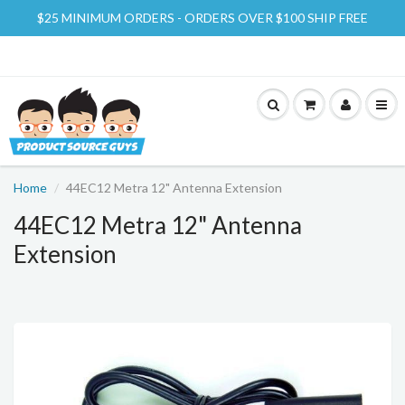
$25 MINIMUM ORDERS - ORDERS OVER $100 SHIP FREE
Home
44EC12 Metra 12" Antenna Extension
44EC12 Metra 12" Antenna
Extension