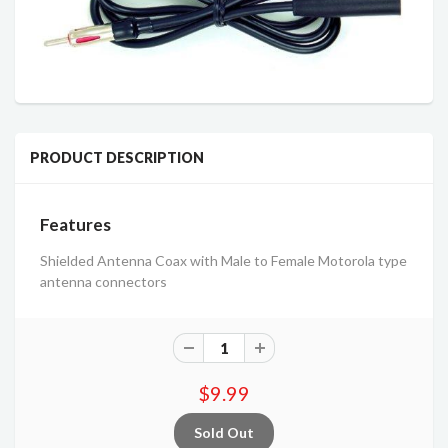
PRODUCT DESCRIPTION
Features
Shielded Antenna Coax with Male to Female Motorola type
antenna connectors
$9.99