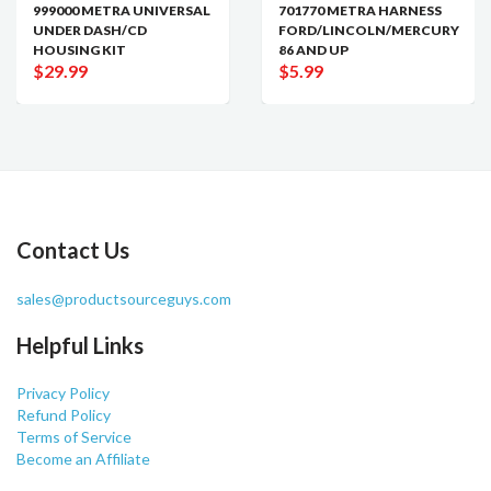
999000 METRA UNIVERSAL
701770 METRA HARNESS
UNDER DASH/CD
FORD/LINCOLN/MERCURY
HOUSING KIT
86 AND UP
$29.99
$5.99
Contact Us
sales@productsourceguys.com
Helpful Links
Privacy Policy
Refund Policy
Terms of Service
Become an Affiliate