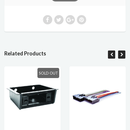
Related Products
SOLD OUT