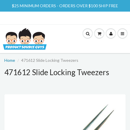
$25 MINIMUM ORDERS - ORDERS OVER $100 SHIP FREE
Home
471612 Slide Locking Tweezers
471612 Slide Locking Tweezers