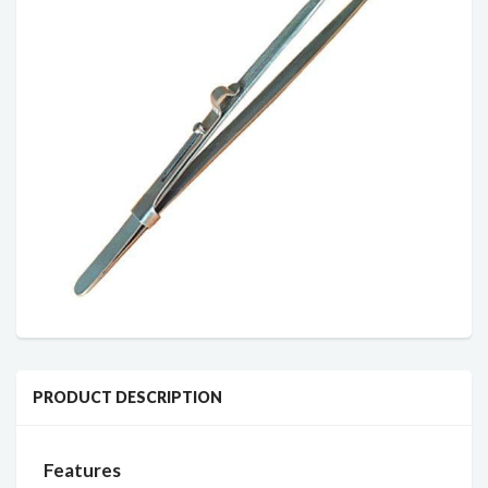
PRODUCT DESCRIPTION
Features