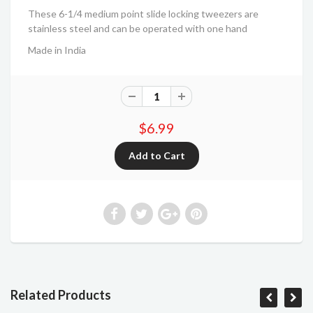
These 6-1/4 medium point slide locking tweezers are
stainless steel and can be operated with one hand
Made in India
$6.99
Related Products