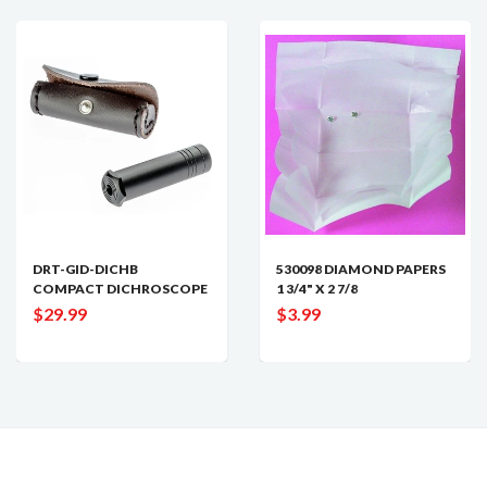
DRT-GID-DICHB
530098 DIAMOND PAPERS
COMPACT DICHROSCOPE
1 3/4" X 2 7/8
$29.99
$3.99