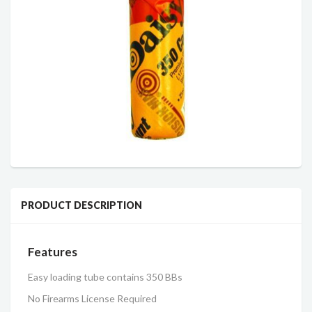
PRODUCT DESCRIPTION
Features
Easy loading tube contains 350 BBs
No Firearms License Required