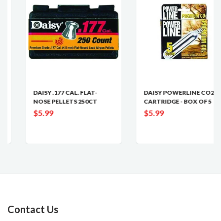
DAISY .177 CAL. FLAT-
DAISY POWERLINE CO2
NOSE PELLETS 250CT
CARTRIDGE - BOX OF 5
$5.99
$5.99
Contact Us