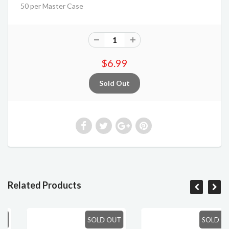
50 per Master Case
$6.99
Related Products
SOLD OUT
SOLD OUT