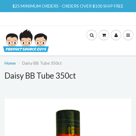
$25 MINIMUM ORDERS - ORDERS OVER $100 SHIP FREE
Home
Daisy BB Tube 350ct
Daisy BB Tube 350ct