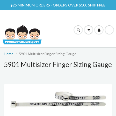
$25 MINIMUM ORDERS - ORDERS OVER $100 SHIP FREE
Home
5901 Multisizer Finger Sizing Gauge
5901 Multisizer Finger Sizing Gauge