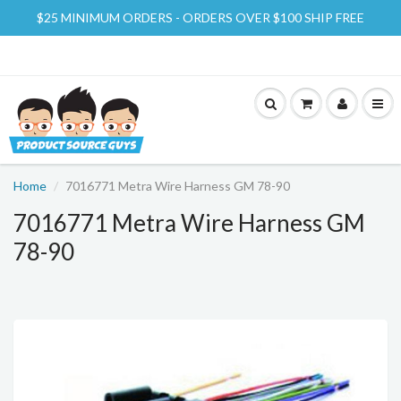
$25 MINIMUM ORDERS - ORDERS OVER $100 SHIP FREE
Home
7016771 Metra Wire Harness GM 78-90
7016771 Metra Wire Harness GM
78-90