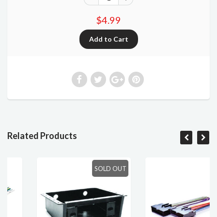
$4.99
Related Products
SOLD OUT