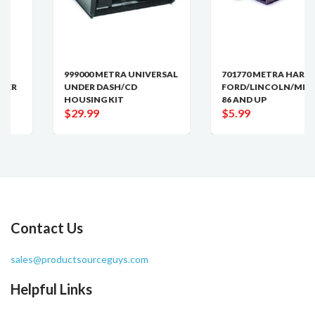
999000 METRA UNIVERSAL
701770 METRA HARNESS
UNDER DASH/CD
FORD/LINCOLN/MERCUR
HOUSING KIT
86 AND UP
$29.99
$5.99
Contact Us
sales@productsourceguys.com
Helpful Links