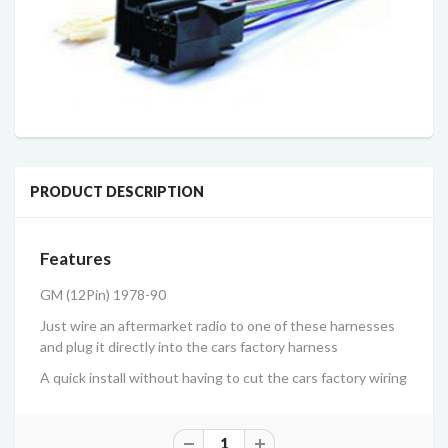
PRODUCT DESCRIPTION
Features
GM (12Pin) 1978-90
Just wire an aftermarket radio to one of these harnesses
and plug it directly into the cars factory harness
A quick install without having to cut the cars factory wiring