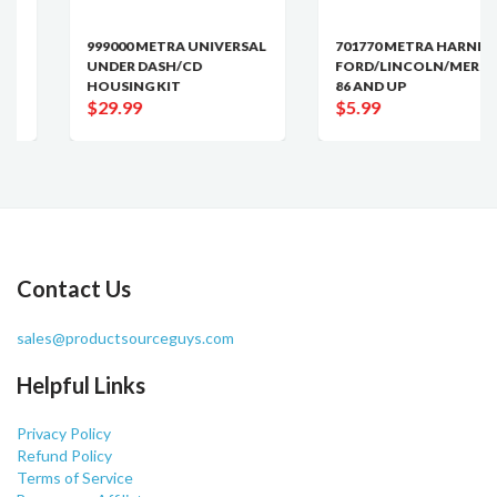
999000 METRA UNIVERSAL
701770 METRA HARNESS
UNDER DASH/CD
FORD/LINCOLN/MERCURY
HOUSING KIT
86 AND UP
$29.99
$5.99
Contact Us
sales@productsourceguys.com
Helpful Links
Privacy Policy
Refund Policy
Terms of Service