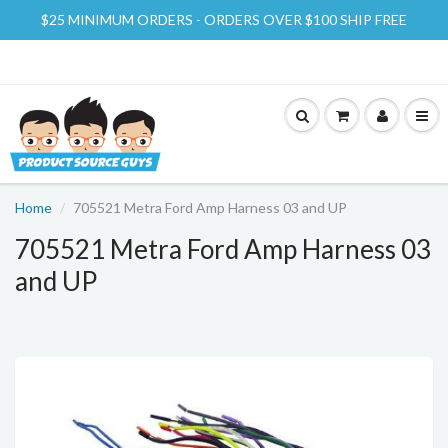
$25 MINIMUM ORDERS - ORDERS OVER $100 SHIP FREE
Home
705521 Metra Ford Amp Harness 03 and UP
705521 Metra Ford Amp Harness 03
and UP