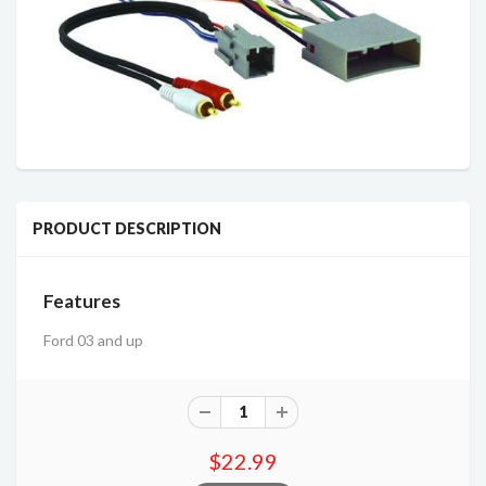
PRODUCT DESCRIPTION
Features
Ford 03 and up
$22.99