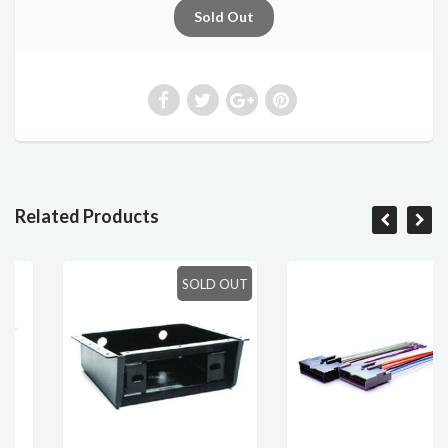
Related Products
SOLD OUT