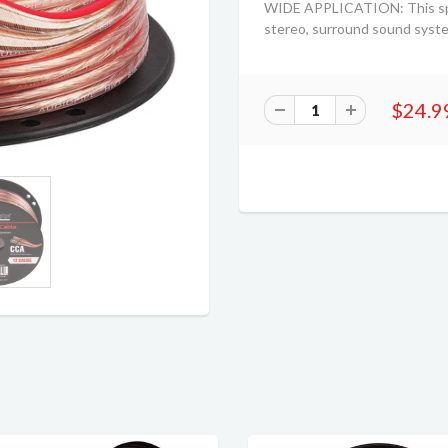
WIDE APPLICATION: This speak
stereo, surround sound syst
$24.9