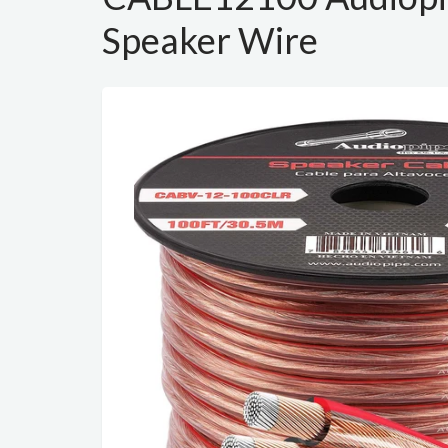
Speaker Wire