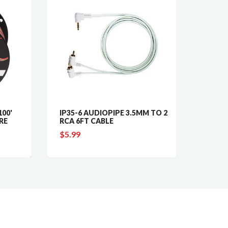
0'
IP35-6 AUDIOPIPE 3.5MM TO 2
ISK17
E
RCA 6FT CABLE
INSTAL
$5.99
$24.4