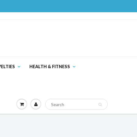
ELTIES
HEALTH & FITNESS