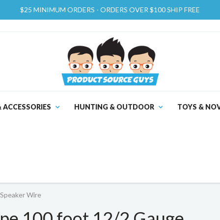
$25 MINIMUM ORDERS - ORDERS OVER $100 SHIP FREE
& ACCESSORIES
HUNTING & OUTDOOR
TOYS & NOV
Speaker Wire
e 100 foot 12/2 Gauge