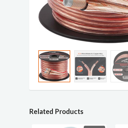
Related Products