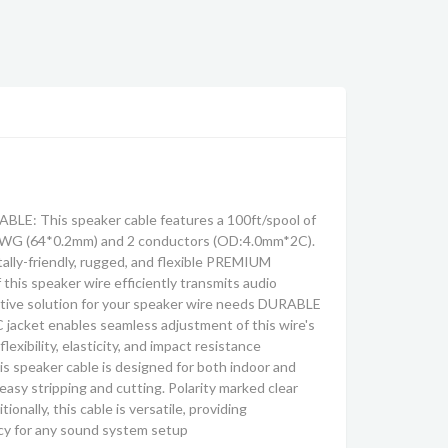
: This speaker cable features a 100ft/spool of
2AWG (64*0.2mm) and 2 conductors (OD:4.0mm*2C).
ally-friendly, rugged, and flexible PREMIUM
his speaker wire efficiently transmits audio
ective solution for your speaker wire needs DURABLE
jacket enables seamless adjustment of this wire's
flexibility, elasticity, and impact resistance
speaker cable is designed for both indoor and
easy stripping and cutting. Polarity marked clear
ionally, this cable is versatile, providing
cy for any sound system setup