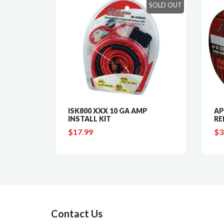
SOLD OUT
 GAUGE
ISK800 XXX 10 GA AMP
AP1
INSTALL KIT
RED
$17.99
$34
Contact Us