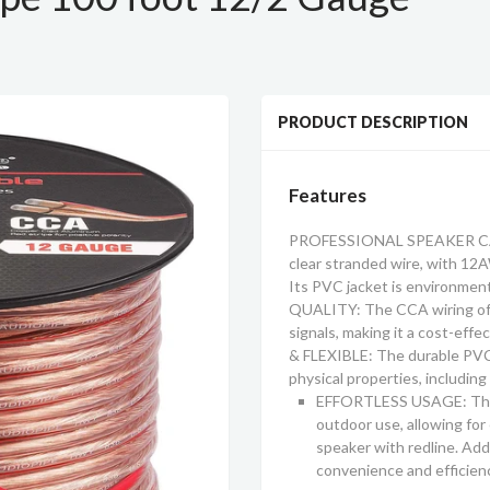
PRODUCT DESCRIPTION
Features
PROFESSIONAL SPEAKER CABLE
clear stranded wire, with 1
Its PVC jacket is environment
QUALITY: The CCA wiring of t
signals, making it a cost-eff
& FLEXIBLE: The durable PVC 
physical properties, including 
EFFORTLESS USAGE: This 
outdoor use, allowing for 
speaker with redline. Addit
convenience and efficien