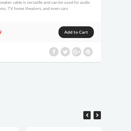
er cable is versatile and can be used for audio
ems, TV home theaters, and even cars
9