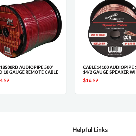
8500RD AUDIOPIPE 500'
CABLE14100 AUDIOPIPE 10
 18 GAUGE REMOTE CABLE
14/2 GAUGE SPEAKER WIR
.99
$16.99
Helpful Links