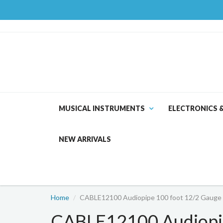
MUSICAL INSTRUMENTS
ELECTRONICS 
NEW ARRIVALS
Home
CABLE12100 Audiopipe 100 foot 12/2 Gauge 
CABLE12100 Audiopip