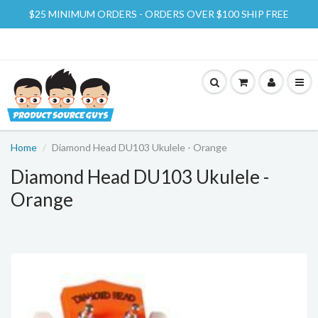
$25 MINIMUM ORDERS - ORDERS OVER $100 SHIP FREE
Home
Diamond Head DU103 Ukulele - Orange
Diamond Head DU103 Ukulele -
Orange