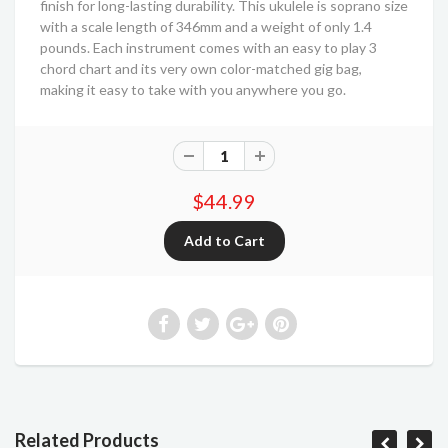
finish for long-lasting durability. This ukulele is soprano size
with a scale length of 346mm and a weight of only 1.4
pounds. Each instrument comes with an easy to play 3
chord chart and its very own color-matched gig bag,
making it easy to take with you anywhere you go.
$44.99
Related Products