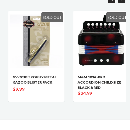
SOLD OUT
SOLD OUT
GV-701B TROPHY METAL
M&M 103A-BRD
KAZOO BLISTER PACK
ACCORDION CHILD SIZE
BLACK & RED
$9.99
$24.99