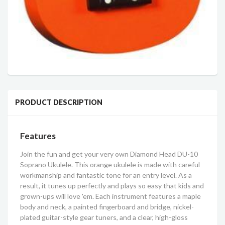
PRODUCT DESCRIPTION
Features
Join the fun and get your very own Diamond Head DU-10
Soprano Ukulele. This orange ukulele is made with careful
workmanship and fantastic tone for an entry level. As a
result, it tunes up perfectly and plays so easy that kids and
grown-ups will love 'em. Each instrument features a maple
body and neck, a painted fingerboard and bridge, nickel-
plated guitar-style gear tuners, and a clear, high-gloss