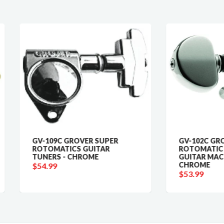
-109C GROVER SUPER
GV-102C GROVER
TOMATICS GUITAR
ROTOMATIC ORIGINAL
NERS - CHROME
GUITAR MACHINE HEADS 
CHROME
4.99
$53.99