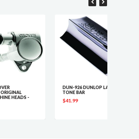
DUN-926 DUNLOP LAP DAWG
GV-40
TONE BAR
LINE
-
TUNIN
$41.99
$89.9