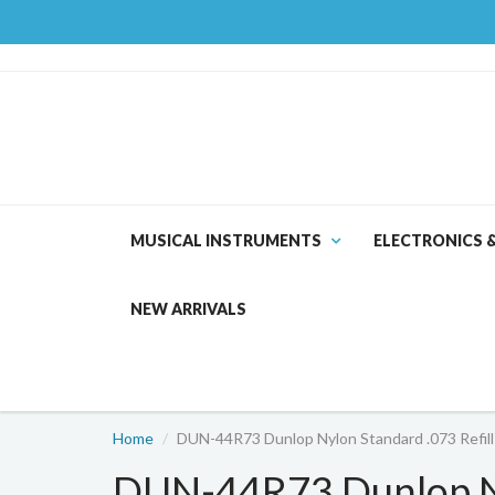
MUSICAL INSTRUMENTS
ELECTRONICS 
NEW ARRIVALS
Home
DUN-44R73 Dunlop Nylon Standard .073 Refill
DUN-44R73 Dunlop Ny