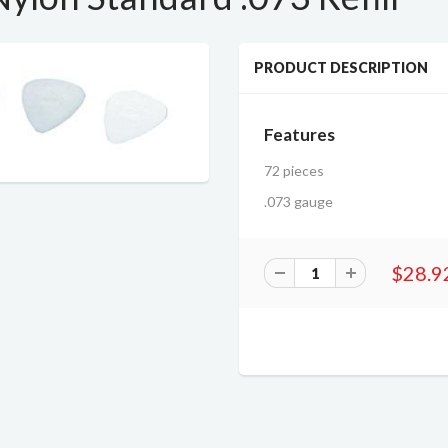
PRODUCT DESCRIPTION
Features
72 pieces
.073 gauge
$28.9