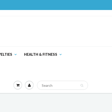
ELTIES
HEALTH & FITNESS