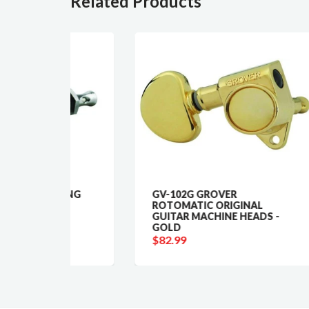
Related Products
KING
GV-102G GROVER
GV
ROTOMATIC ORIGINAL
RO
GUITAR MACHINE HEADS -
TU
GOLD
$5
$82.99