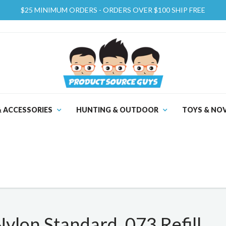
$25 MINIMUM ORDERS - ORDERS OVER $100 SHIP FREE
& ACCESSORIES
HUNTING & OUTDOOR
TOYS & NOV
lon Standard .073 Refill