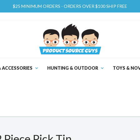
$25 MINIMUM ORDERS - ORDERS OVER $100 SHIP FREE
& ACCESSORIES
HUNTING & OUTDOOR
TOYS & NOV
Piece Pick Tin