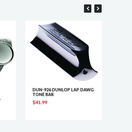
DUN-926 DUNLOP LAP DAWG
GV-409
TONE BAR
LINE 
-
TUNIN
$41.99
$89.9