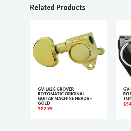
Related Products
ING
GV-102G GROVER
GV-
ROTOMATIC ORIGINAL
ROT
GUITAR MACHINE HEADS -
TUN
GOLD
$54
$82.99