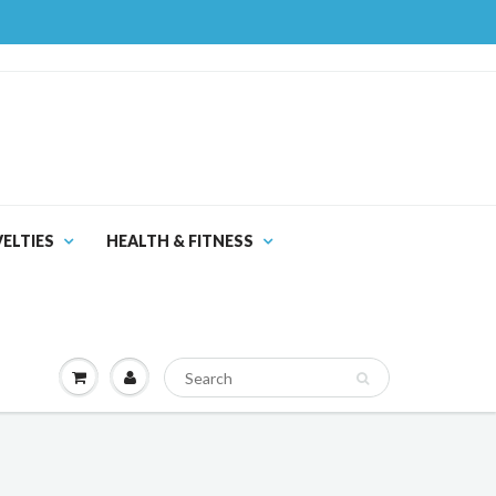
ELTIES
HEALTH & FITNESS