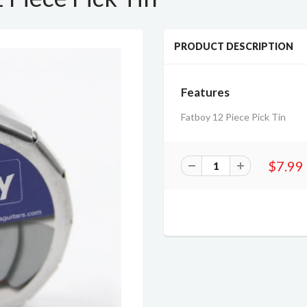
PRODUCT DESCRIPTION
Features
Fatboy 12 Piece Pick Tin
$7.99