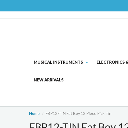
MUSICAL INSTRUMENTS
ELECTRONICS 
NEW ARRIVALS
Home
FBP12-TIN Fat Boy 12 Piece Pick Tin
FBP12-TIN Fat Boy 12 