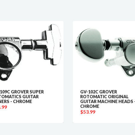
109C GROVER SUPER
GV-102C GROVER
OMATICS GUITAR
ROTOMATIC ORIGINAL
ERS - CHROME
GUITAR MACHINE HEADS 
CHROME
.99
$53.99