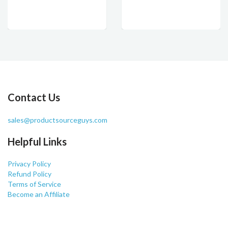
Contact Us
sales@productsourceguys.com
Helpful Links
Privacy Policy
Refund Policy
Terms of Service
Become an Affiliate