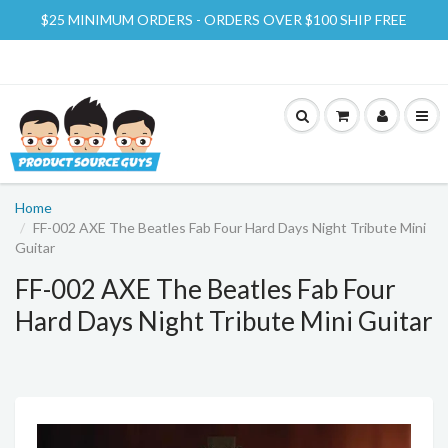
$25 MINIMUM ORDERS - ORDERS OVER $100 SHIP FREE
Home
FF-002 AXE The Beatles Fab Four Hard Days Night Tribute Mini
Guitar
FF-002 AXE The Beatles Fab Four
Hard Days Night Tribute Mini Guitar