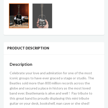
PRODUCT DESCRIPTION
Description
Celebrate your love and admiration for one of the most
iconic groups to have ever graced a stage or studio. The
Beatles sold more than 800 million records across the
globe and secured a place in history as the most loved
band ever. Beatlemania is alive and well ! Pay tribute to
this great band by proudly displaying this mini tribute
guitar on your desk, bookshelf, man cave or she shed!