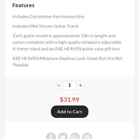
Features
Includes Decorative Axe Heaven Box
Includes Mini Secure Guitar Stand
Each guitar model is approximately 10in in length and
comes complete with a high-quality miniature adjustable
A-frame stand and an AXE HEAVEN guitar case gift box.
AXE HEAVEN Miniature Replicas Look Great But Are Not
Playable
$31.99