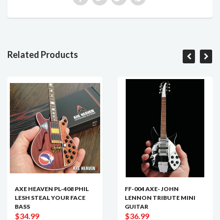
Related Products
AXE HEAVEN PL-408 PHIL
FF-004 AXE- JOHN
LESH STEAL YOUR FACE
LENNON TRIBUTE MINI
BASS
GUITAR
$34.99
$36.99