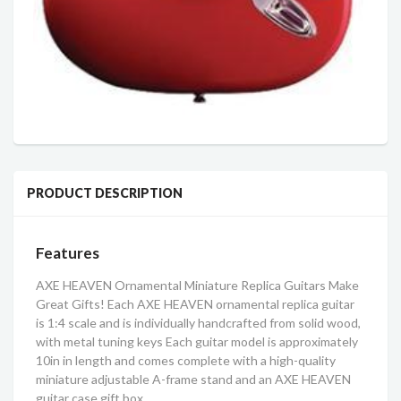
PRODUCT DESCRIPTION
Features
AXE HEAVEN Ornamental Miniature Replica Guitars Make
Great Gifts! Each AXE HEAVEN ornamental replica guitar
is 1:4 scale and is individually handcrafted from solid wood,
with metal tuning keys Each guitar model is approximately
10in in length and comes complete with a high-quality
miniature adjustable A-frame stand and an AXE HEAVEN
guitar case gift box.