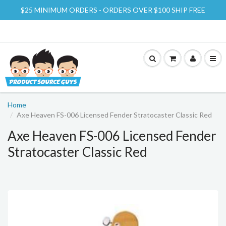
$25 MINIMUM ORDERS - ORDERS OVER $100 SHIP FREE
Home
Axe Heaven FS-006 Licensed Fender Stratocaster Classic Red
Axe Heaven FS-006 Licensed Fender
Stratocaster Classic Red