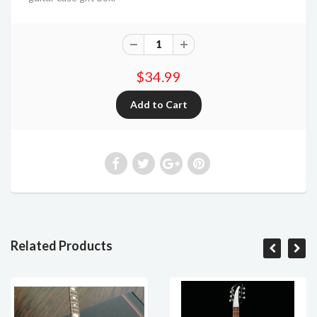
$34.99
Related Products