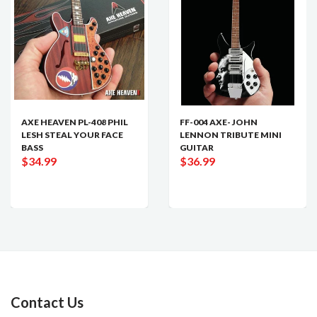
AXE HEAVEN PL-408 PHIL
FF-004 AXE- JOHN
LESH STEAL YOUR FACE
LENNON TRIBUTE MINI
BASS
GUITAR
$34.99
$36.99
Contact Us