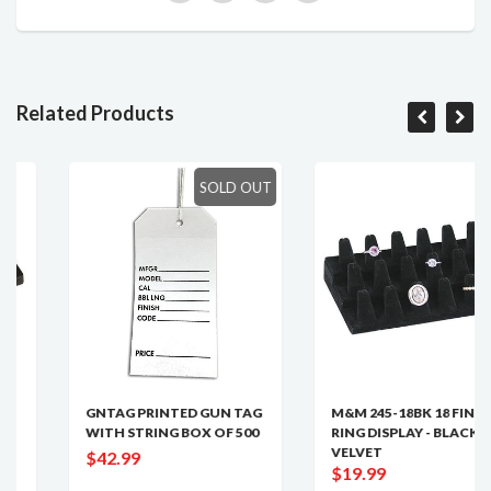
Related Products
SOLD OUT
GNTAG PRINTED GUN TAG
M&M 245-18BK 18 FINGER
WITH STRING BOX OF 500
RING DISPLAY - BLACK
VELVET
$42.99
$19.99