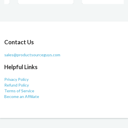
Contact Us
sales@productsourceguys.com
Helpful Links
Privacy Policy
Refund Policy
Terms of Service
Become an Affiliate