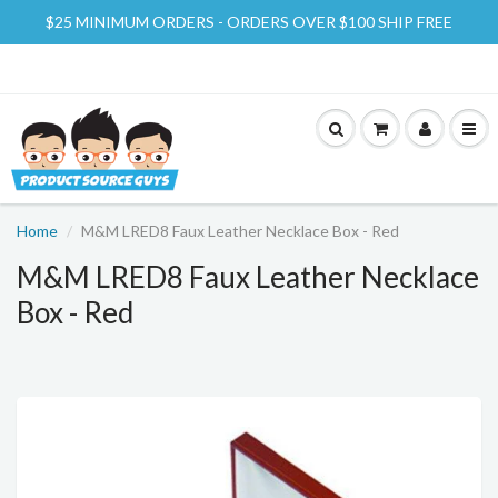
$25 MINIMUM ORDERS - ORDERS OVER $100 SHIP FREE
Home
M&M LRED8 Faux Leather Necklace Box - Red
M&M LRED8 Faux Leather Necklace
Box - Red