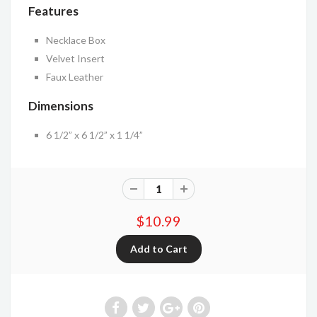
Features
Necklace Box
Velvet Insert
Faux Leather
Dimensions
6 1/2” x 6 1/2” x 1 1/4”
$10.99