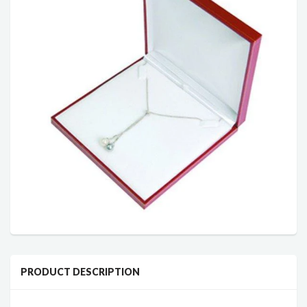
PRODUCT DESCRIPTION