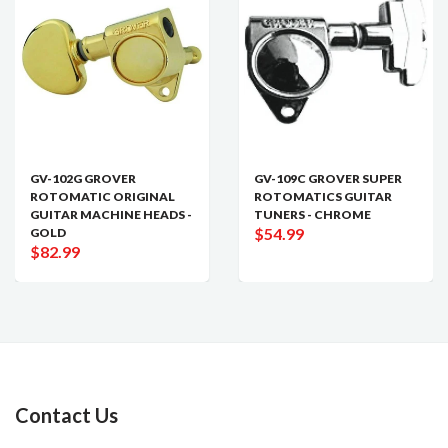
GV-102G GROVER
GV-109C GROVER SUPER
ROTOMATIC ORIGINAL
ROTOMATICS GUITAR
GUITAR MACHINE HEADS -
TUNERS - CHROME
$54.99
GOLD
$82.99
Contact Us