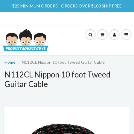
$25 MINIMUM ORDERS - ORDERS OVER $100 SHIP FREE
Home
N112CL Nippon 10 foot Tweed Guitar Cable
N112CL Nippon 10 foot Tweed
Guitar Cable