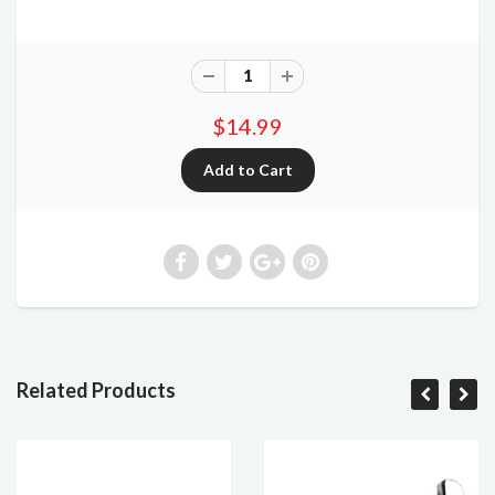
$14.99
Related Products