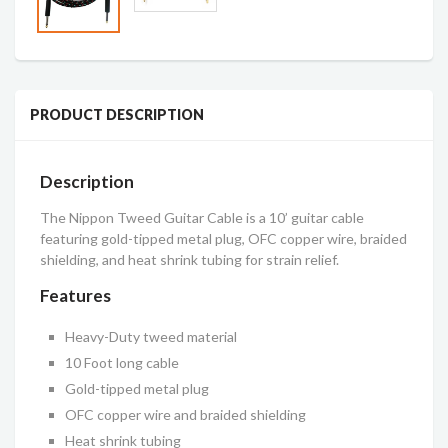
PRODUCT DESCRIPTION
Description
The Nippon Tweed Guitar Cable is a 10’ guitar cable
featuring gold-tipped metal plug, OFC copper wire, braided
shielding, and heat shrink tubing for strain relief.
Features
Heavy-Duty tweed material
10 Foot long cable
Gold-tipped metal plug
OFC copper wire and braided shielding
Heat shrink tubing