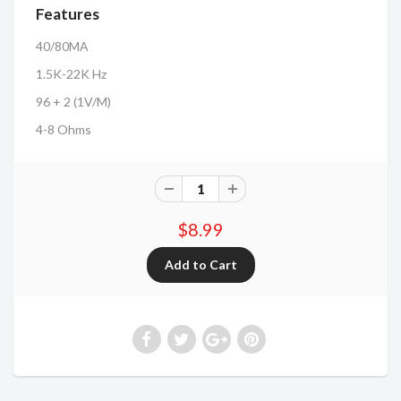
Features
40/80MA
1.5K-22K Hz
96 + 2 (1V/M)
4-8 Ohms
$8.99