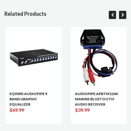
Related Products
EQ909X AUDIOPIPE 9
AUDIOPIPE APBTM1200
BAND GRAPHIC
MARINE BLUETOOTH
EQUALIZER
AUDIO RECEIVER
$69.99
$39.99