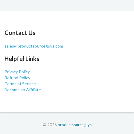
Contact Us
sales@productsourceguys.com
Helpful Links
Privacy Policy
Refund Policy
Terms of Service
Become an Affiliate
© 2026
productsourceguys