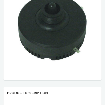
PRODUCT DESCRIPTION