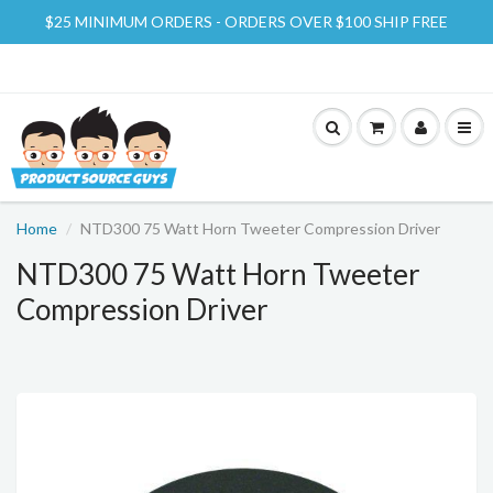
$25 MINIMUM ORDERS - ORDERS OVER $100 SHIP FREE
Home
NTD300 75 Watt Horn Tweeter Compression Driver
NTD300 75 Watt Horn Tweeter
Compression Driver