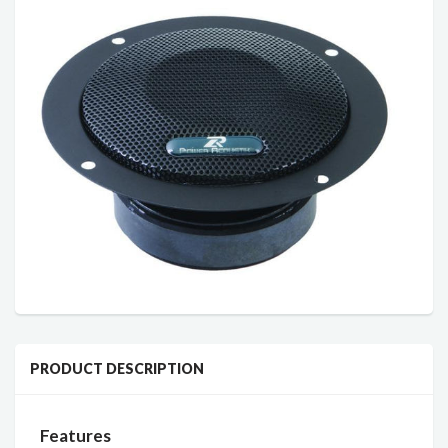
PRODUCT DESCRIPTION
Features