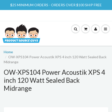
$25 MINIMUM ORDERS - ORDERS OVER $100 SHIP FREE
Home
OW-XPS104 Power Acoustik XPS 4 inch 120 Watt Sealed Back
Midrange
OW-XPS104 Power Acoustik XPS 4
inch 120 Watt Sealed Back
Midrange