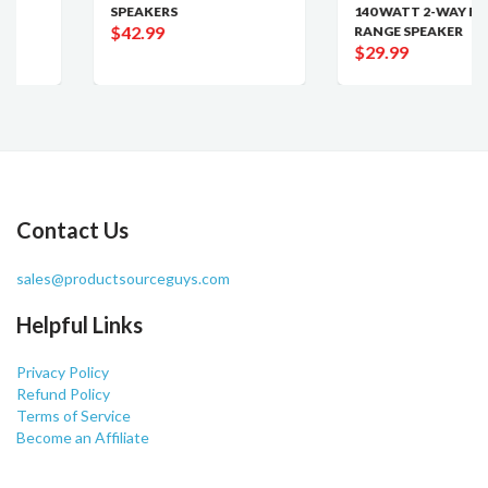
SPEAKERS
140 WATT 2-WAY FULL
$42.99
RANGE SPEAKER
$29.99
Contact Us
sales@productsourceguys.com
Helpful Links
Privacy Policy
Refund Policy
Terms of Service
Become an Affiliate