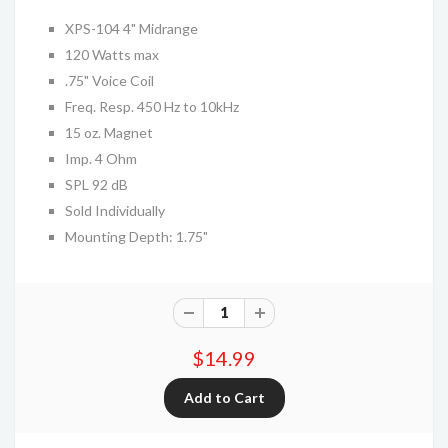
XPS-104 4" Midrange
120 Watts max
.75" Voice Coil
Freq. Resp. 450 Hz to 10kHz
15 oz. Magnet
Imp. 4 Ohm
SPL 92 dB
Sold Individually
Mounting Depth: 1.75"
$14.99