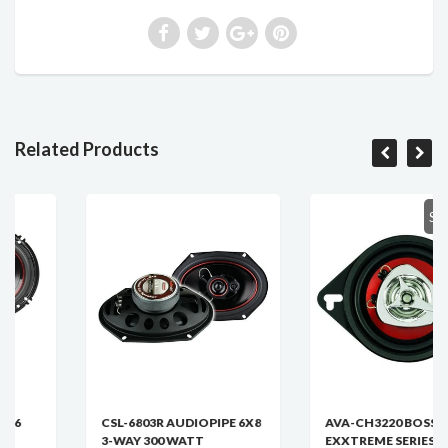
Related Products
SOLD OU
CSL-6803R AUDIOPIPE 6X8
AVA-CH3220 BOSS CHAOS
3-WAY 300 WATT
EXXTREME SERIES 3.5 INCH