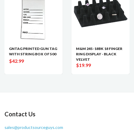
GNTAG PRINTED GUN TAG
M&M 245-18BK 18 FINGER
WITH STRING BOX OF 500
RING DISPLAY - BLACK
VELVET
$42.99
$19.99
Contact Us
sales@productsourceguys.com