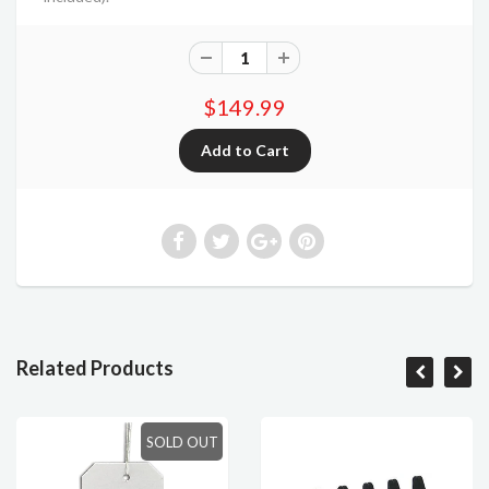
$149.99
Related Products
SOLD OUT