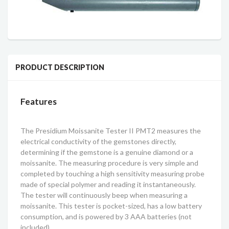
PRODUCT DESCRIPTION
Features
The Presidium Moissanite Tester II PMT2 measures the
electrical conductivity of the gemstones directly,
determining if the gemstone is a genuine diamond or a
moissanite. The measuring procedure is very simple and
completed by touching a high sensitivity measuring probe
made of special polymer and reading it instantaneously.
The tester will continuously beep when measuring a
moissanite. This tester is pocket-sized, has a low battery
consumption, and is powered by 3 AAA batteries (not
included).