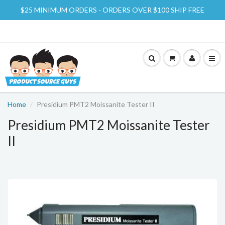
$25 MINIMUM ORDERS - ORDERS OVER $100 SHIP FREE
Home
Presidium PMT2 Moissanite Tester II
Presidium PMT2 Moissanite Tester
II