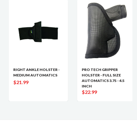
RIGHT ANKLE HOLSTER -
PRO TECH GRIPPER
MEDIUM AUTOMATICS
HOLSTER - FULL SIZE
AUTOMATICS 3.75 - 4.5
$21.99
INCH
$22.99