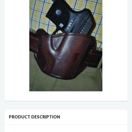
PRODUCT DESCRIPTION