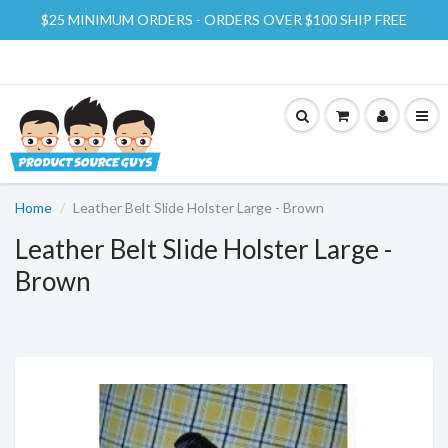
$25 MINIMUM ORDERS - ORDERS OVER $100 SHIP FREE
Home
Leather Belt Slide Holster Large - Brown
Leather Belt Slide Holster Large -
Brown