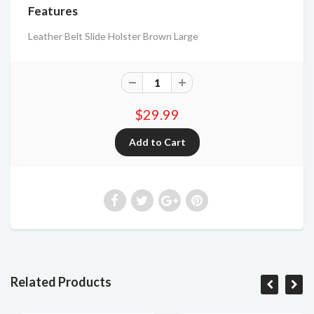
Features
Leather Belt Slide Holster Brown Large
$29.99
Related Products