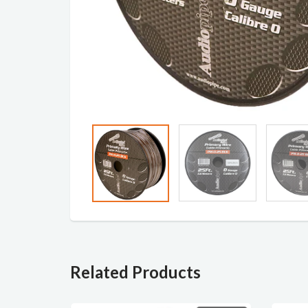
Related Products