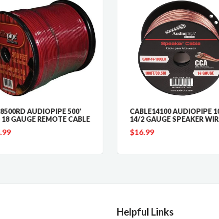
8500RD AUDIOPIPE 500'
CABLE14100 AUDIOPIPE 10
 18 GAUGE REMOTE CABLE
14/2 GAUGE SPEAKER WIR
.99
$16.99
Helpful Links