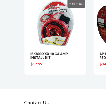
SOLD OUT
 GAUGE
ISK800 XXX 10 GA AMP
AP1
INSTALL KIT
RED
$17.99
$34
Contact Us