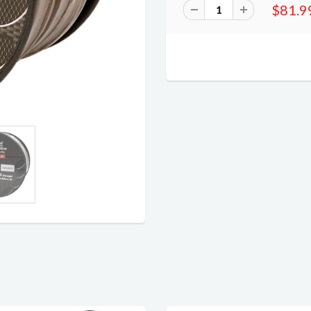
$81.9