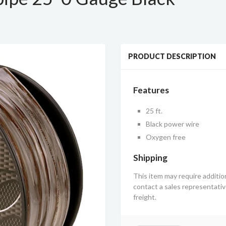
PRODUCT DESCRIPTION
Features
25 ft.
Black power wire
Oxygen free
Shipping
This item may require additio
contact a sales representati
freight.