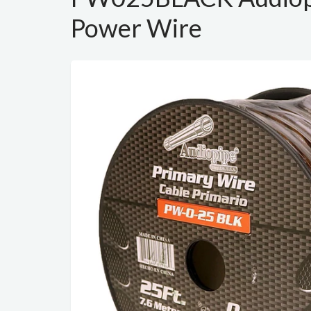
Power Wire