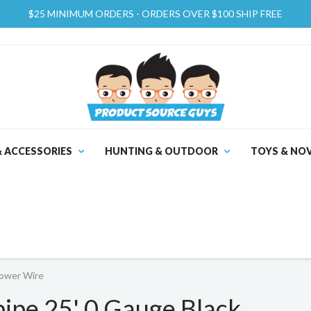
$25 MINIMUM ORDERS - ORDERS OVER $100 SHIP FREE
& ACCESSORIES
HUNTING & OUTDOOR
TOYS & NOV
ower Wire
pe 25' 0 Gauge Black