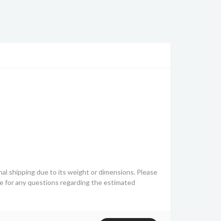
nal shipping due to its weight or dimensions. Please
ve for any questions regarding the estimated