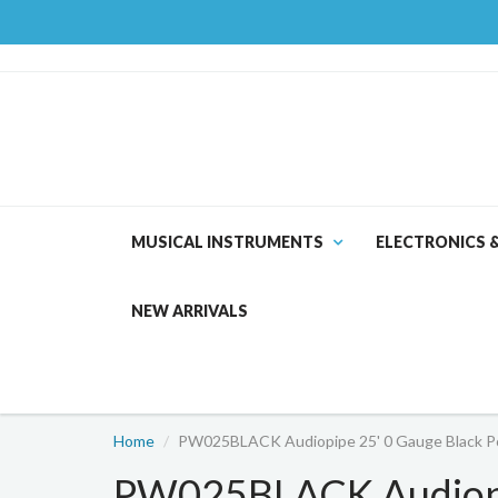
MUSICAL INSTRUMENTS
ELECTRONICS 
NEW ARRIVALS
Home
PW025BLACK Audiopipe 25' 0 Gauge Black P
PW025BLACK Audiopi