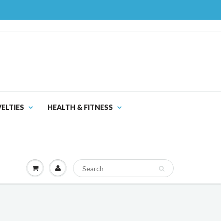
ELTIES
HEALTH & FITNESS