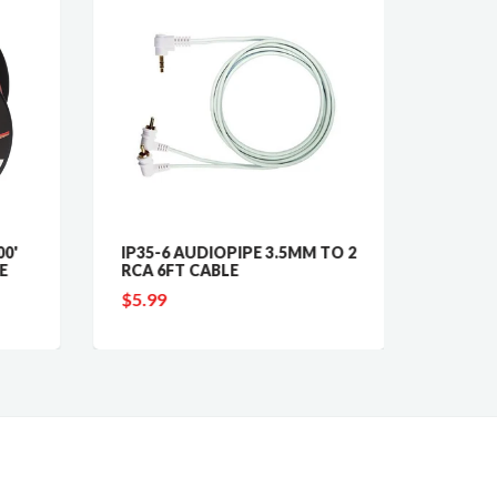
0'
IP35-6 AUDIOPIPE 3.5MM TO 2
CABLE
E
RCA 6FT CABLE
FOOT 
WIRE
$5.99
$24.9