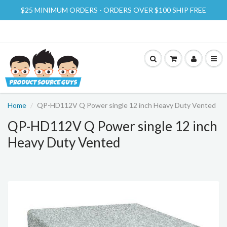
$25 MINIMUM ORDERS - ORDERS OVER $100 SHIP FREE
Home
QP-HD112V Q Power single 12 inch Heavy Duty Vented
QP-HD112V Q Power single 12 inch
Heavy Duty Vented