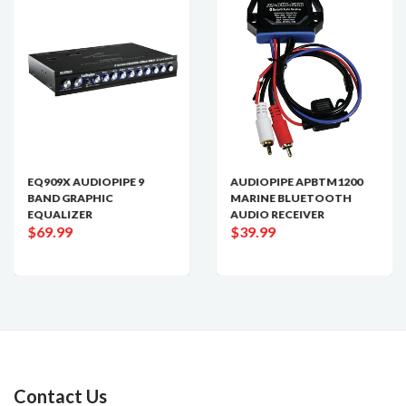
EQ909X AUDIOPIPE 9
AUDIOPIPE APBTM1200
BAND GRAPHIC
MARINE BLUETOOTH
EQUALIZER
AUDIO RECEIVER
$69.99
$39.99
Contact Us