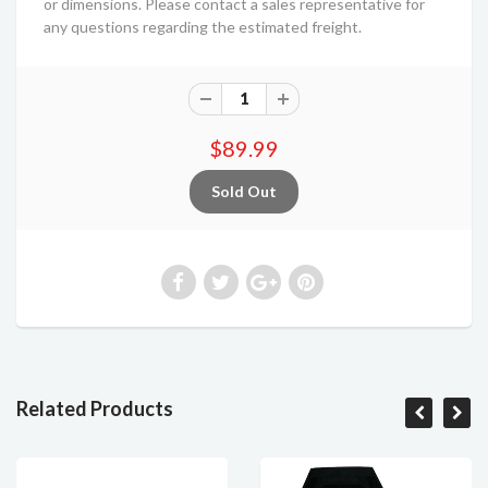
or dimensions. Please contact a sales representative for
any questions regarding the estimated freight.
$89.99
Related Products