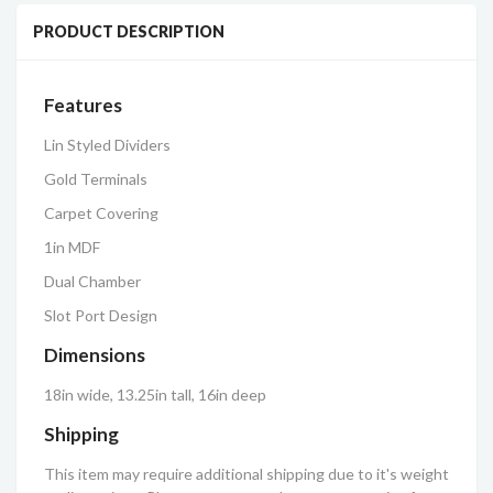
PRODUCT DESCRIPTION
Features
Lin Styled Dividers
Gold Terminals
Carpet Covering
1in MDF
Dual Chamber
Slot Port Design
Dimensions
18in wide, 13.25in tall, 16in deep
Shipping
This item may require additional shipping due to it's weight