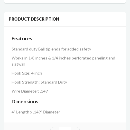
PRODUCT DESCRIPTION
Features
Standard duty Ball tip ends for added safety
Works in 1/8 inches & 1/4 inches perforated paneling and
slatwall
Hook Size: 4 inch
Hook Strength: Standard Duty
Wire Diameter: .149
Dimensions
4” Length x .149” Diameter