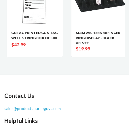
GNTAG PRINTED GUN TAG
M&M 245-18BK 18 FINGER
WITH STRING BOX OF 500
RING DISPLAY - BLACK
VELVET
$42.99
$19.99
Contact Us
sales@productsourceguys.com
Helpful Links