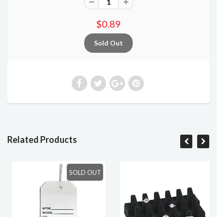
$0.89
Related Products
SOLD OUT