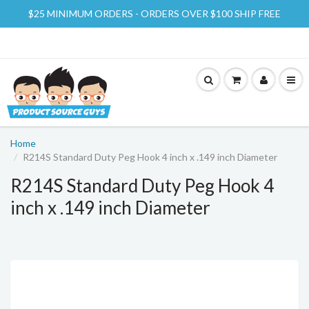
$25 MINIMUM ORDERS - ORDERS OVER $100 SHIP FREE
Home
R214S Standard Duty Peg Hook 4 inch x .149 inch Diameter
R214S Standard Duty Peg Hook 4
inch x .149 inch Diameter