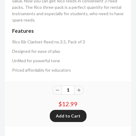
value. Now you can get Rico reeds in convenient 3-reed
packs. The Rico three-pack is a perfect quantity for rental
instruments and especially for students, who need to have
spare reeds.
Features
Rico Bb Clarinet Reed no.3.5, Pack of 3
Designed for ease of play
Unfiled for powerful tone
Priced affordably for educators
$12.99