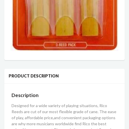
PRODUCT DESCRIPTION
Description
Designed for a wide variety of playing situations, Rico
Reeds are cut of our most flexible grade of cane. The ease
of play, affordable price,and convenient packaging options
are why more musicians worldwide find Rico the best