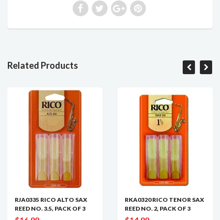
Related Products
RJA0335 RICO ALTO SAX
RKA0320 RICO TENOR SAX
REED NO. 3.5, PACK OF 3
REED NO. 2, PACK OF 3
$16.99
$14.99