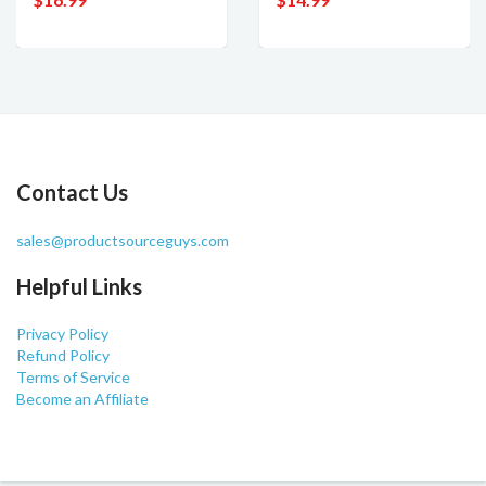
Contact Us
sales@productsourceguys.com
Helpful Links
Privacy Policy
Refund Policy
Terms of Service
Become an Affiliate