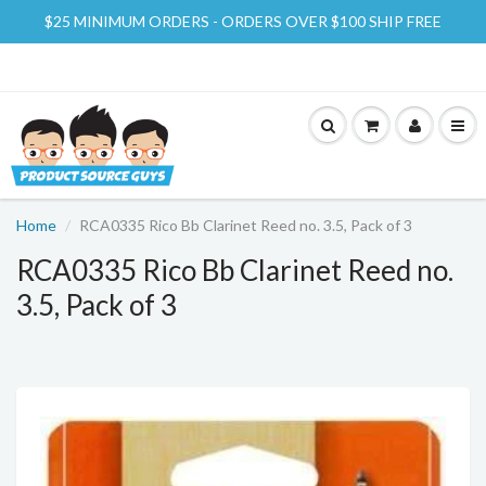
$25 MINIMUM ORDERS - ORDERS OVER $100 SHIP FREE
Home
RCA0335 Rico Bb Clarinet Reed no. 3.5, Pack of 3
RCA0335 Rico Bb Clarinet Reed no.
3.5, Pack of 3