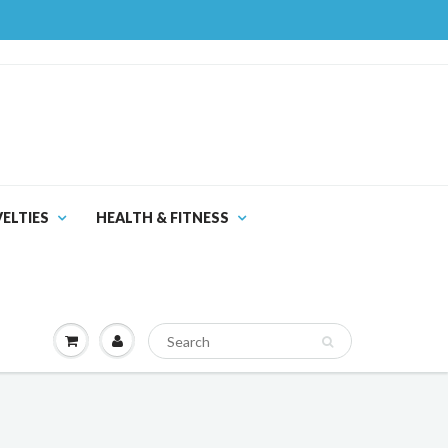
ELTIES
HEALTH & FITNESS