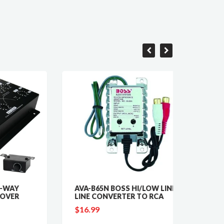
AVA-B65N BOSS HI/LOW LINE
NTX417
LINE CONVERTER TO RCA
WATT 
$16.99
$18.9