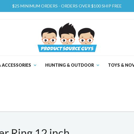
$25 MINIMUM ORDERS - ORDERS OVER $100 SHIP FREE
& ACCESSORIES
HUNTING & OUTDOOR
TOYS & NOV
 Ring 12 inch