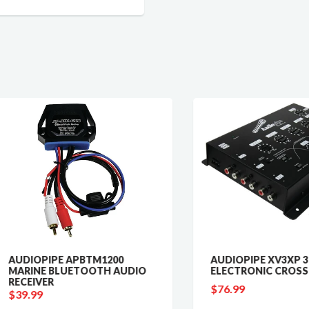
IOPIPE APBTM1200
AUDIOPIPE XV3XP 3-WAY
INE BLUETOOTH AUDIO
ELECTRONIC CROSSOVER
EIVER
$76.99
.99