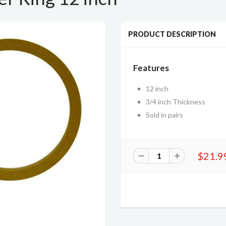
PRODUCT DESCRIPTION
Features
12 inch
3/4 inch Thickness
Sold in pairs
$21.9