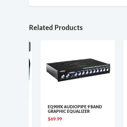
Related Products
SOLD OUT
EQ909X AUDIOPIPE 9 BAND
AUD
 60'
GRAPHIC EQUALIZER
MAR
REC
$69.99
$39