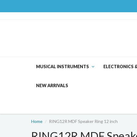
MUSICAL INSTRUMENTS
ELECTRONICS 
NEW ARRIVALS
Home
RING12R MDF Speaker Ring 12 inch
RING12R MDF Speaker