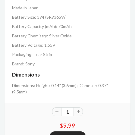
Made in Japan
Battery Size: 394 (SR936SW)
Battery Capacity (mAh): 70mAh
Battery Chemistry: Silver Oxide
Battery Voltage: 1.55V
Packaging: Tear Strip
Brand: Sony
Dimensions
Dimensions: Height: 0.14" (3.6mm); Diameter: 0.37"
(9.5mm)
$9.99