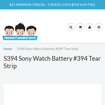
$25 MINIMUM ORDERS - ORDERS OVER $100 SHIP FREE
Home
S394 Sony Watch Battery #394 Tear Strip
S394 Sony Watch Battery #394 Tear
Strip