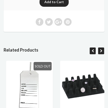
Related Products
SOLD OUT