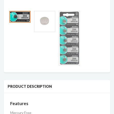
PRODUCT DESCRIPTION
Features
Mercury Free