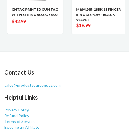
GNTAG PRINTED GUN TAG
M&M 245-18BK 18 FINGER
WITH STRING BOX OF 500
RING DISPLAY - BLACK
VELVET
$42.99
$19.99
Contact Us
sales@productsourceguys.com
Helpful Links
Privacy Policy
Refund Policy
Terms of Service
Become an Affiliate