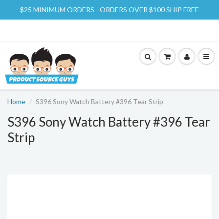
$25 MINIMUM ORDERS - ORDERS OVER $100 SHIP FREE
Home
S396 Sony Watch Battery #396 Tear Strip
S396 Sony Watch Battery #396 Tear
Strip