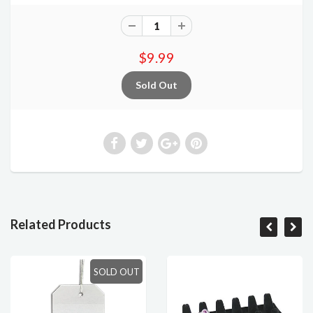
$9.99
Related Products
SOLD OUT