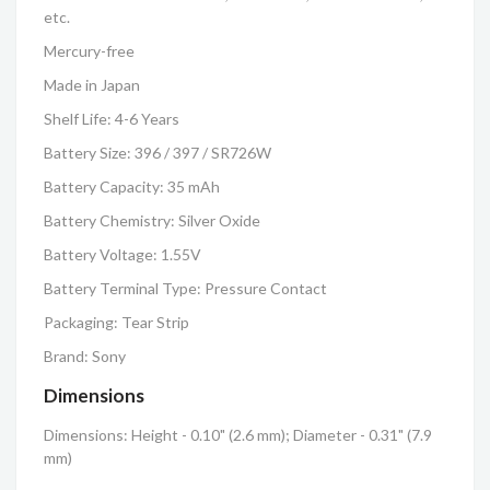
etc.
Mercury-free
Made in Japan
Shelf Life: 4-6 Years
Battery Size: 396 / 397 / SR726W
Battery Capacity: 35 mAh
Battery Chemistry: Silver Oxide
Battery Voltage: 1.55V
Battery Terminal Type: Pressure Contact
Packaging: Tear Strip
Brand: Sony
Dimensions
Dimensions: Height - 0.10" (2.6 mm); Diameter - 0.31" (7.9
mm)