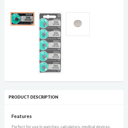
PRODUCT DESCRIPTION
Features
Perfect for use in watches, calculators, medical devices,