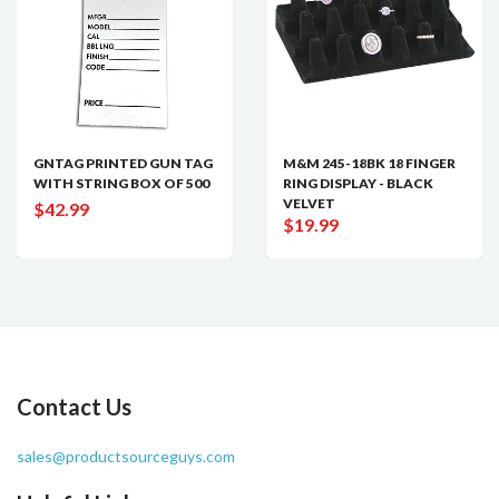
GNTAG PRINTED GUN TAG
M&M 245-18BK 18 FINGER
WITH STRING BOX OF 500
RING DISPLAY - BLACK
VELVET
$42.99
$19.99
Contact Us
sales@productsourceguys.com