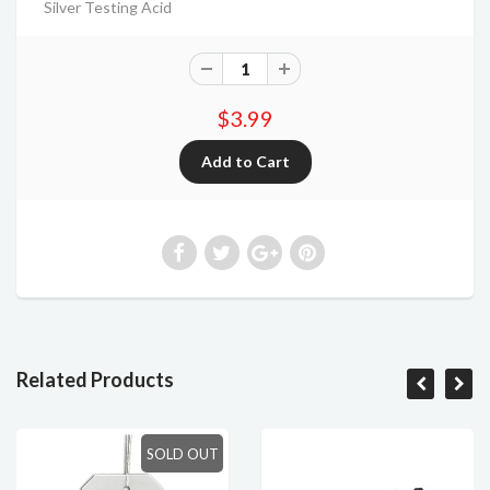
Silver Testing Acid
$3.99
Related Products
SOLD OUT