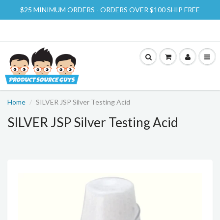
$25 MINIMUM ORDERS - ORDERS OVER $100 SHIP FREE
Home
SILVER JSP Silver Testing Acid
SILVER JSP Silver Testing Acid