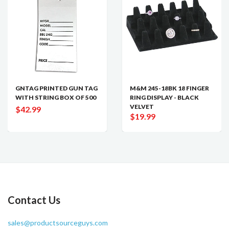
GNTAG PRINTED GUN TAG
M&M 245-18BK 18 FINGER
WITH STRING BOX OF 500
RING DISPLAY - BLACK
VELVET
$42.99
$19.99
Contact Us
sales@productsourceguys.com