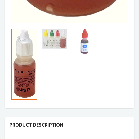
PRODUCT DESCRIPTION