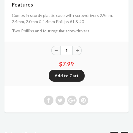
Features
Comes in sturdy plastic case with screwdrivers 2.9mm,
2.4mm, 2.0mm & 1.4mm Phillips #1 & #0
Two Phillips and four regular screwdrivers
$7.99