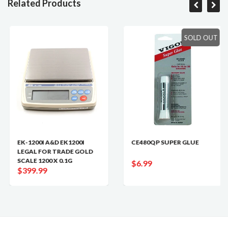
Related Products
SOLD OUT
EK-1200I A&D EK1200I
CE480QP SUPER GLUE
LEGAL FOR TRADE GOLD
SCALE 1200 X 0.1G
$6.99
$399.99