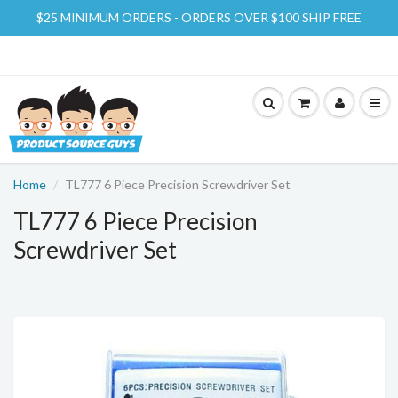
$25 MINIMUM ORDERS - ORDERS OVER $100 SHIP FREE
Home
TL777 6 Piece Precision Screwdriver Set
TL777 6 Piece Precision
Screwdriver Set