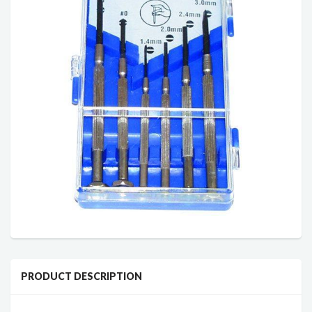
PRODUCT DESCRIPTION