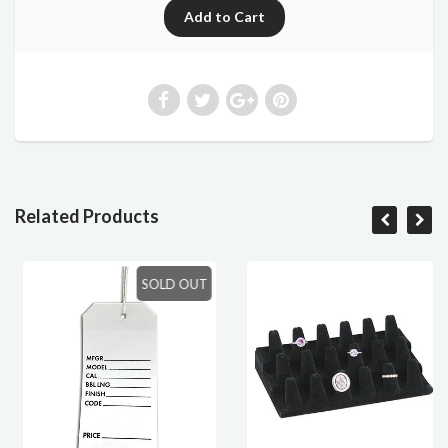
Related Products
SOLD OUT