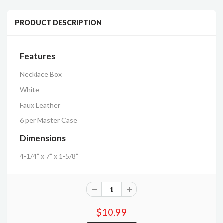
PRODUCT DESCRIPTION
Features
Necklace Box
White
Faux Leather
6 per Master Case
Dimensions
4-1/4” x 7” x 1-5/8”
$10.99