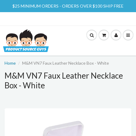
$25 MINIMUM ORDERS - ORDERS OVER $100 SHIP FREE
Home
M&M VN7 Faux Leather Necklace Box - White
M&M VN7 Faux Leather Necklace
Box - White