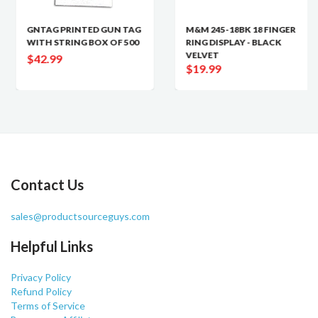
GNTAG PRINTED GUN TAG
M&M 245-18BK 18 FINGER
WITH STRING BOX OF 500
RING DISPLAY - BLACK
VELVET
$42.99
$19.99
Contact Us
sales@productsourceguys.com
Helpful Links
Privacy Policy
Refund Policy
Terms of Service