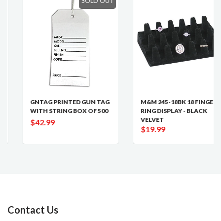
SOLD OUT
GNTAG PRINTED GUN TAG
M&M 245-18BK 18 FINGER
WITH STRING BOX OF 500
RING DISPLAY - BLACK
VELVET
$42.99
$19.99
Contact Us