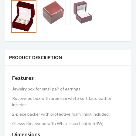
PRODUCT DESCRIPTION
Features
Jewelry box for small pair of earrings
Rosewood box with premium white soft faux leather
interior
2-piece packer with protective foam lining included
Glossy Rosewood with White Faux Leather(RW)
Dimensions