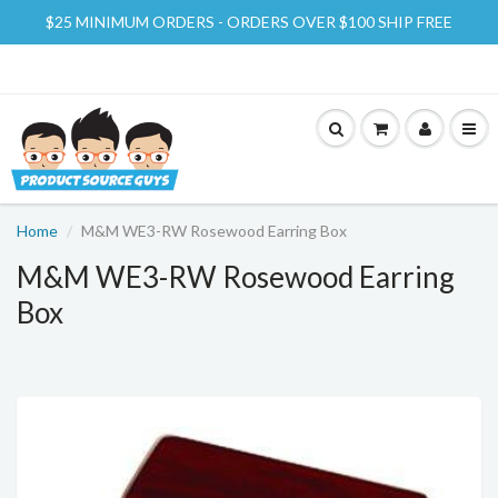
$25 MINIMUM ORDERS - ORDERS OVER $100 SHIP FREE
Home
M&M WE3-RW Rosewood Earring Box
M&M WE3-RW Rosewood Earring
Box