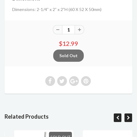
Dimensions: 2-1/4” x 2” x 2”H (60 X 52 X 50mm)
$12.99
Related Products